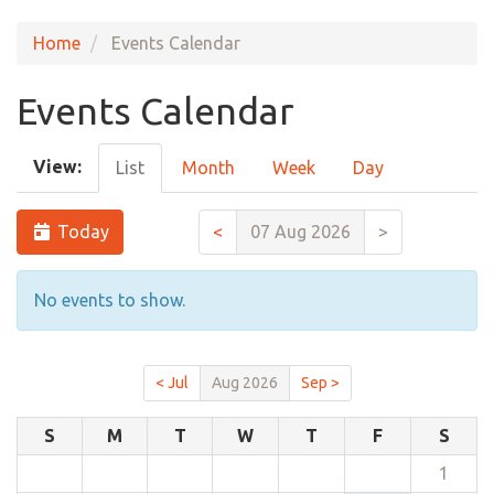
Home
Events Calendar
Events Calendar
View:
List
Month
Week
Day
Today
<
07 Aug 2026
>
No events to show.
< Jul
Aug 2026
Sep >
S
M
T
W
T
F
S
1