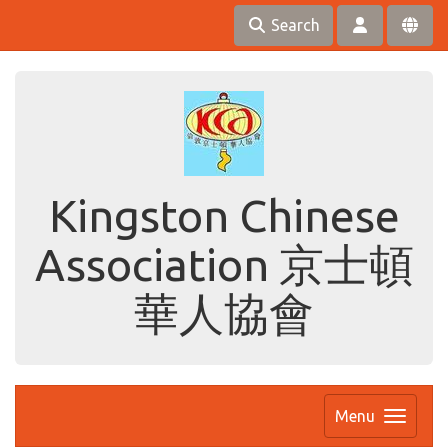
Search
Kingston Chinese
Association 京士頓
華人協會
Menu