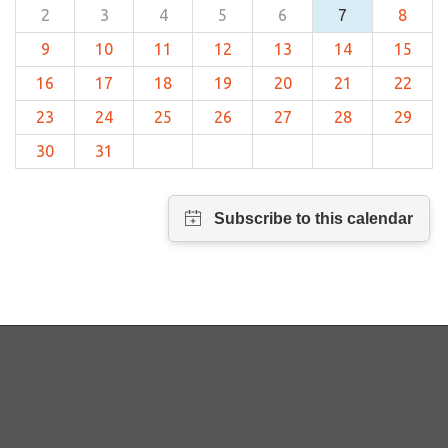
2
3
4
5
6
7
8
9
10
11
12
13
14
15
16
17
18
19
20
21
22
23
24
25
26
27
28
29
30
31