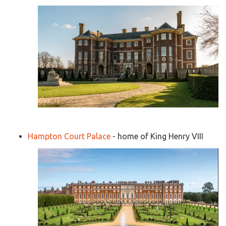
Hampton Court Palace
- home of King Henry VIII