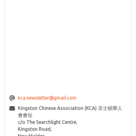
kca.newsletter@gmail.com
Kingston Chinese Association (KCA) 京士頓華人
會會址
c/o The Searchlight Centre,
Kingston Road,