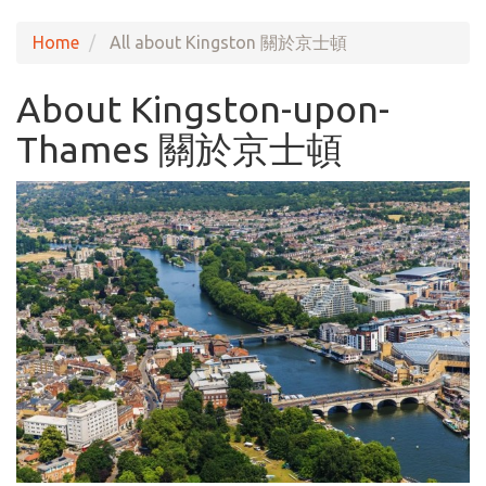
Home
All about Kingston 關於京士頓
About Kingston-upon-
Thames 關於京士頓