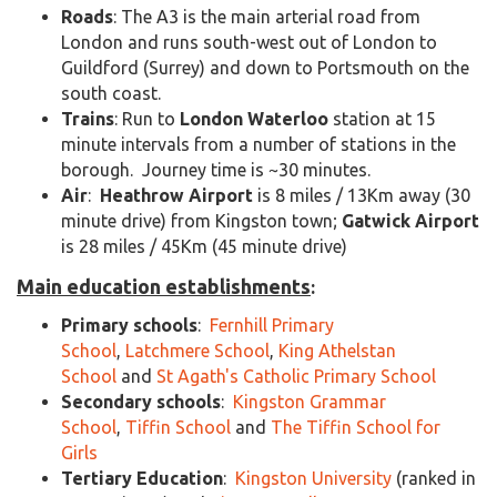
Roads
: The A3 is the main arterial road from
London and runs south-west out of London to
Guildford (Surrey) and down to Portsmouth on the
south coast.
Trains
: Run to
London Waterloo
station at 15
minute intervals from a number of stations in the
borough. Journey time is ~30 minutes.
Air
:
Heathrow Airport
is 8 miles / 13Km away (30
minute drive) from Kingston town;
Gatwick Airport
is 28 miles / 45Km (45 minute drive)
Main education establishments
:
Primary schools
:
Fernhill Primary
School
,
Latchmere School
,
King Athelstan
School
and
St Agath's Catholic Primary School
Secondary schools
:
Kingston Grammar
School
,
Tiffin School
and
The Tiffin School for
Girls
Tertiary Education
:
Kingston University
(ranked in