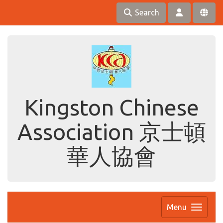
Search
Kingston Chinese
Association 京士頓
華人協會
Menu