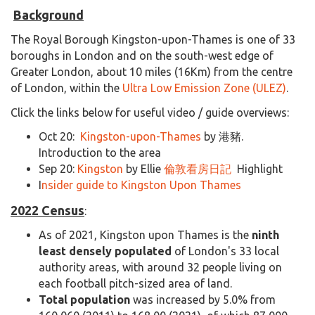
Background
The Royal Borough Kingston-upon-Thames is one of 33
boroughs in London and on the south-west edge of
Greater London, about 10 miles (16Km) from the centre
of London, within the
Ultra Low Emission Zone (ULEZ)
.
Click the links below for useful video / guide overviews:
Oct 20:
Kingston-upon-Thames
by 港豬.
Introduction to the area
Sep 20:
Kingston
by Ellie
倫敦看房日記
Highlight
I
nsider guide to Kingston Upon Thames
2022 Census
:
As of 2021, Kingston upon Thames is the
ninth
least densely populated
of London's 33 local
authority areas, with around 32 people living on
each football pitch-sized area of land.
Total population
was increased by 5.0% from