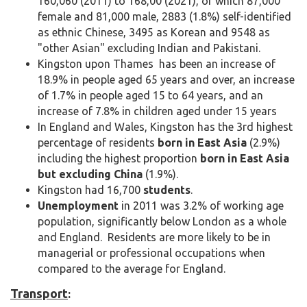
160,060 (2011) to 168,00 (2021), of which 87,000
female and 81,000 male, 2883 (1.8%) self-identified
as ethnic Chinese, 3495 as Korean and 9548 as
"other Asian" excluding Indian and Pakistani.
Kingston upon Thames has been an increase of
18.9% in people aged 65 years and over, an increase
of 1.7% in people aged 15 to 64 years, and an
increase of 7.8% in children aged under 15 years
In England and Wales, Kingston has the 3rd highest
percentage of residents
born in East Asia
(2.9%)
including the highest proportion
born in East Asia
but excluding China
(1.9%).
Kingston had 16,700
students
.
Unemployment
in 2011 was 3.2% of working age
population, significantly below London as a whole
and England. Residents are more likely to be in
managerial or professional occupations when
compared to the average for England.
Transport
: