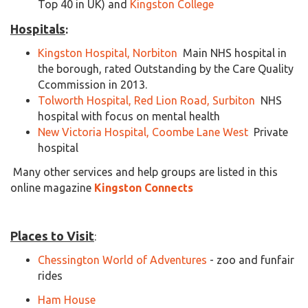
Top 40 in UK) and
Kingston College
Hospitals
:
Kingston Hospital, Norbiton
Main NHS hospital in
the borough, rated Outstanding by the Care Quality
Ccommission in 2013.
Tolworth Hospital, Red Lion Road, Surbiton
NHS
hospital with focus on mental health
New Victoria Hospital, Coombe Lane West
Private
hospital
Many other services and help groups are listed in this
online magazine
Kingston Connects
Places to Visit
:
Chessington World of Adventures
- zoo and funfair
rides
Ham House