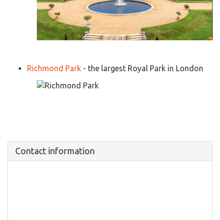
Richmond Park
- the largest Royal Park in London
Contact information