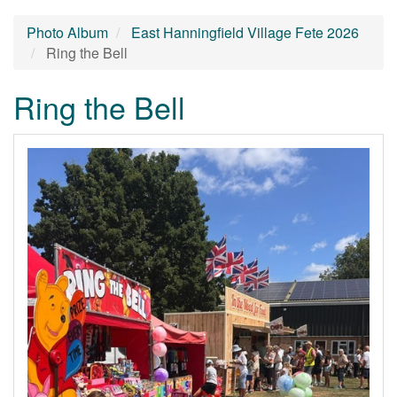
Photo Album
East Hanningfield Village Fete 2026
Ring the Bell
Ring the Bell