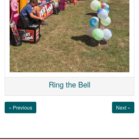
Ring the Bell
« Previous
Next »