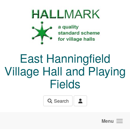
Skip to main content
East Hanningfield
Village Hall and Playing
Fields
Search
Menu