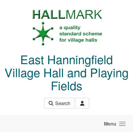
Skip to main content
East Hanningfield
Village Hall and Playing
Fields
Search
Menu