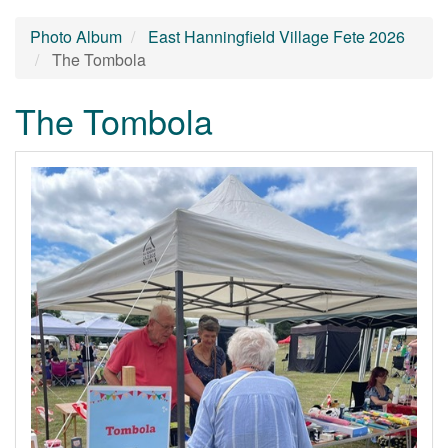
Photo Album
East Hanningfield Village Fete 2026
The Tombola
The Tombola