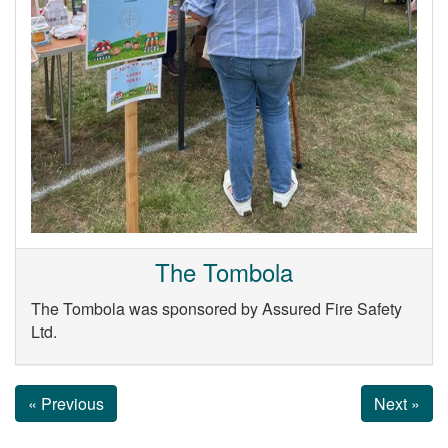
The Tombola
The Tombola was sponsored by Assured Fire Safety
Ltd.
« Previous
Next »