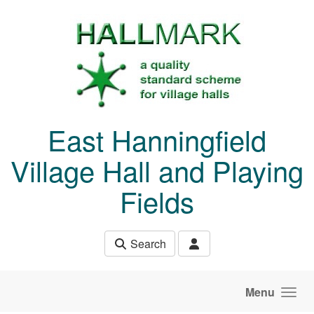
Skip to main content
East Hanningfield
Village Hall and Playing
Fields
Search
Menu