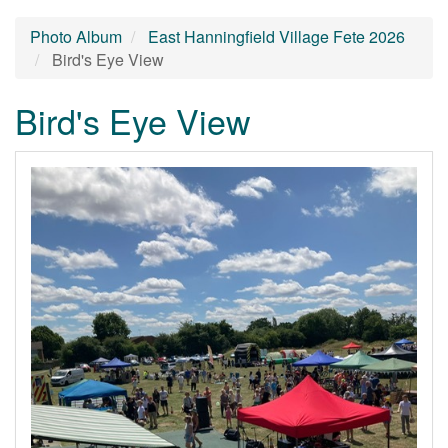
Photo Album
East Hanningfield Village Fete 2026
Bird's Eye View
Bird's Eye View