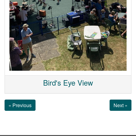
Bird's Eye View
« Previous
Next »