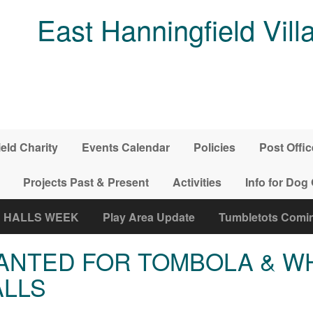
East Hanningfield Vill
ield Charity
Events Calendar
Policies
Post Offic
Projects Past & Present
Activities
Info for Dog
E HALLS WEEK
Play Area Update
Tumbletots Coming
ANTED FOR TOMBOLA & W
ALLS