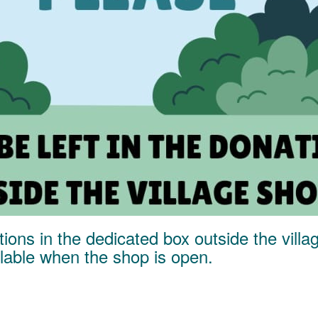
ions in the dedicated box outside the vill
ailable when the shop is open.