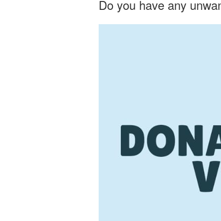
Do you have any unwant