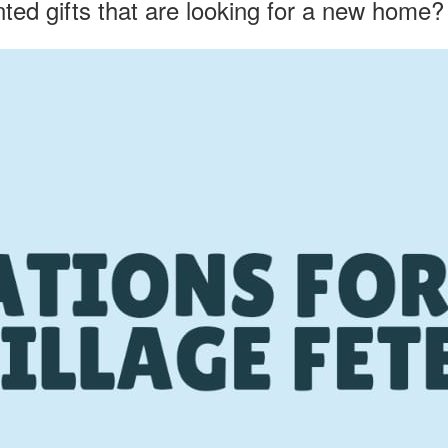
ed gifts that are looking for a new home?