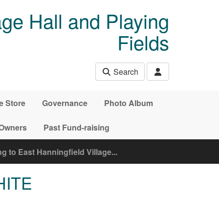
age Hall and Playing
Fields
Search
e Store
Governance
Photo Album
 Owners
Past Fund-raising
 to East Hanningfield Village...
HITE