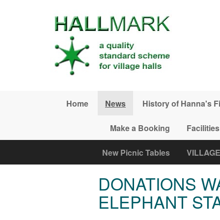
Skip to main content
Home
News
History of Hanna's F
Make a Booking
Facilities
New Picnic Tables
VILLAG
DONATIONS W
ELEPHANT ST