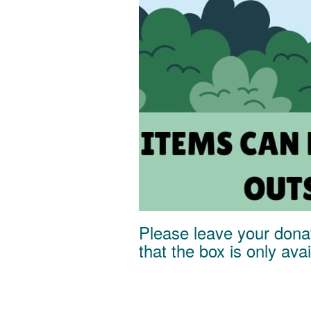
Please leave your donat
that the box is only av