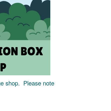
age shop. Please note