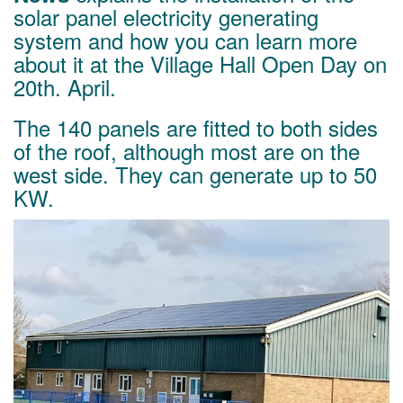
solar panel electricity generating
system and how you can learn more
about it at the Village Hall Open Day on
20th. April.
The 140 panels are fitted to both sides
of the roof, although most are on the
west side. They can generate up to 50
KW.