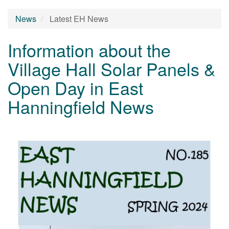
News
Latest EH News
Information about the
Village Hall Solar Panels &
Open Day in East
Hanningfield News