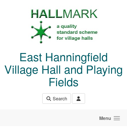
Skip to main content
East Hanningfield
Village Hall and Playing
Fields
Search
Menu