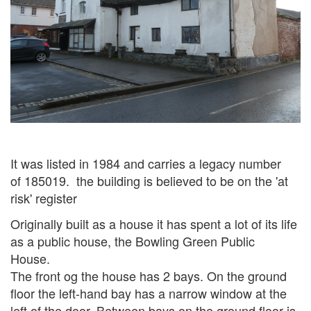
It was listed in 1984 and carries a legacy number
of 185019. the building is believed to be on the 'at
risk' register
Originally built as a house it has spent a lot of its life
as a public house, the Bowling Green Public
House.
The front og the house has 2 bays. On the ground
floor the left-hand
bay has a narrow window at the
left of the door. Between bays on the ground
floor is