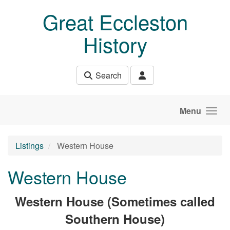
Skip to main content
Great Eccleston
History
Search
Menu
Listings
Western House
Western House
Western House (Sometimes called
Southern House)