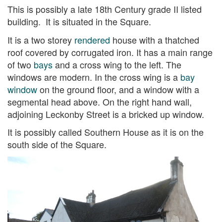
This is possibly a late 18th Century grade II listed
building. It is situated in the Square.
It is a two storey
rendered
house with a thatched
roof covered by corrugated iron. It has a main range
of two
bays
and a cross wing to the left. The
windows are modern. In the cross wing is a
bay
window
on the ground floor, and a window with a
segmental head above. On the right hand wall,
adjoining Leckonby Street is a bricked up window.
It is possibly called Southern House as it is on the
south side of the Square.