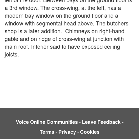
a 3rd window. The cross-wing, at the left, has a
modern bay
window on the ground floor and a
window with segmental head above. The butchers
shop is a later addition.
Chimneys on right-hand
gable and on ridge of cross-wing at junction with
main roof. Interior said to have exposed ceiling
joists.
Voice Online Communities
-
Leave Feedback
-
Terms
-
Privacy
-
Cookies