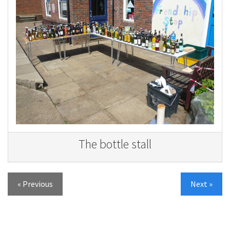
The bottle stall
« Previous
Next »