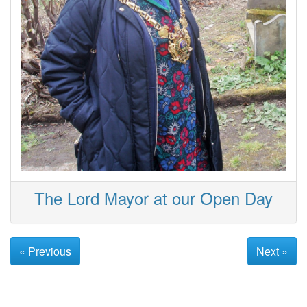
The Lord Mayor at our Open Day
« Previous
Next »