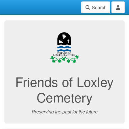
Search
Friends of Loxley
Cemetery
Preserving the past for the future