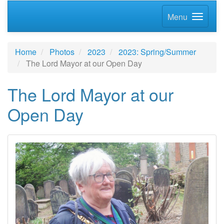
Menu
Home
Photos
2023
2023: Spring/Summer
The Lord Mayor at our Open Day
The Lord Mayor at our
Open Day