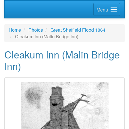
Menu
Home
Photos
Great Sheffield Flood 1864
Cleakum Inn (Malin Bridge Inn)
Cleakum Inn (Malin Bridge
Inn)