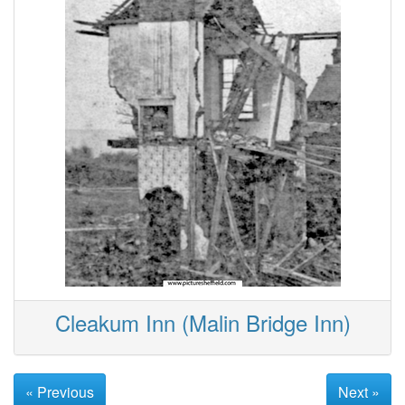
Cleakum Inn (Malin Bridge Inn)
« Previous
Next »