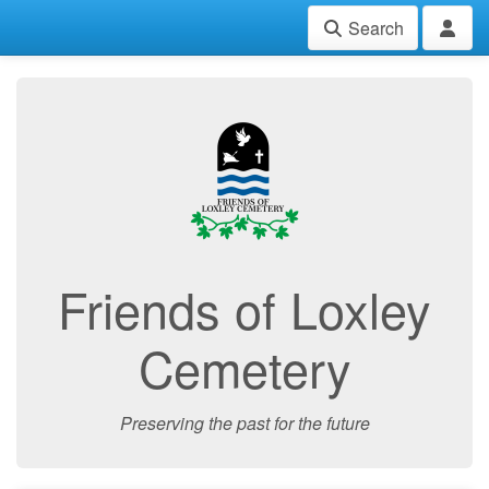
Search
Friends of Loxley
Cemetery
Preserving the past for the future