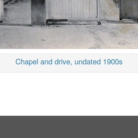
Chapel and drive, undated 1900s