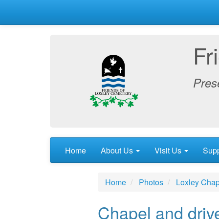
Fr
Prese
Home
About Us
Visit Us
Sup
Home
Photos
Loxley Chap
Chapel and driv