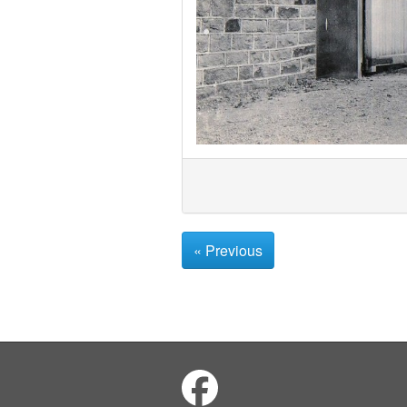
« Previous