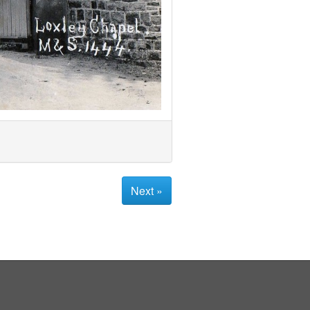
Next »