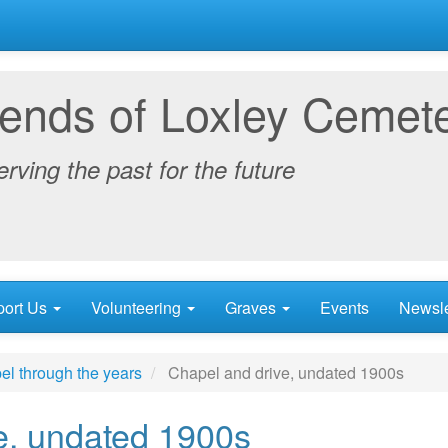
iends of Loxley Cemet
rving the past for the future
port Us
Volunteering
Graves
Events
Newsle
el through the years
Chapel and drive, undated 1900s
e, undated 1900s