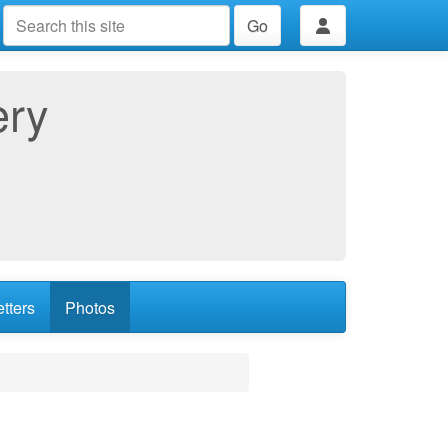
Go
ery
tters
Photos