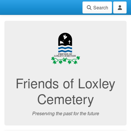
Search
Friends of Loxley
Cemetery
Preserving the past for the future