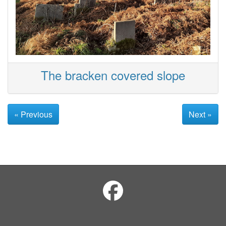
The bracken covered slope
« Previous
Next »