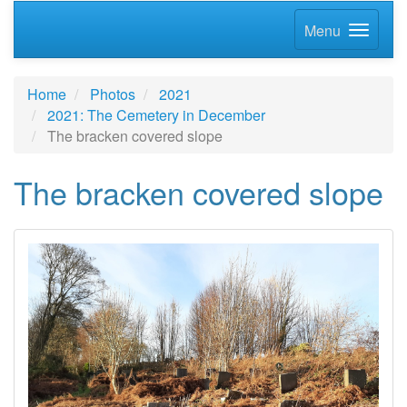
Menu
Home
Photos
2021
2021: The Cemetery in December
The bracken covered slope
The bracken covered slope