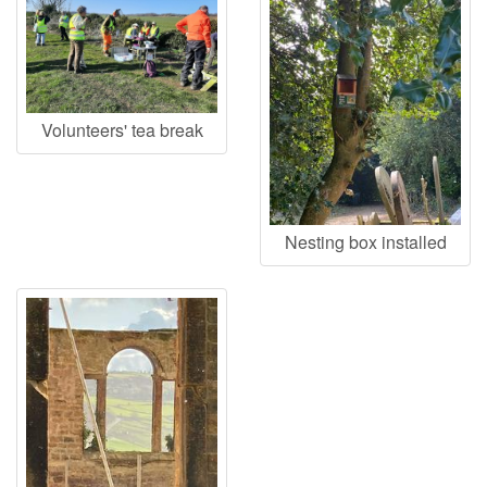
Volunteers' tea break
Nesting box installed