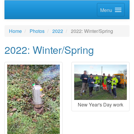
Menu
Home
Photos
2022
2022: Winter/Spring
2022: Winter/Spring
New Year's Day work