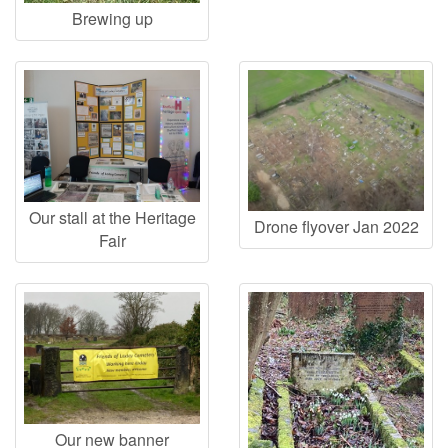
Brewing up
Our stall at the Heritage
Drone flyover Jan 2022
Fair
Our new banner