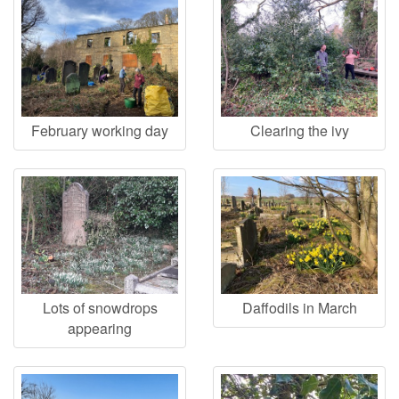
February working day
Clearing the ivy
Lots of snowdrops
Daffodils in March
appearing