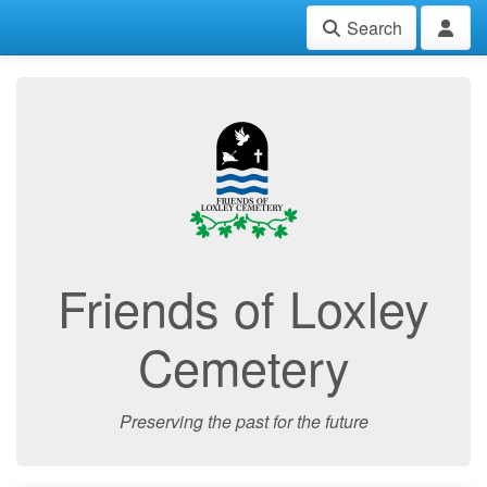
Search
Friends of Loxley
Cemetery
Preserving the past for the future