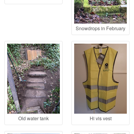
Snowdrops in February
Old water tank
Hi vis vest