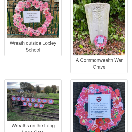
Wreath outside Loxley
School
A Commonwealth War
Grave
Wreaths on the Long