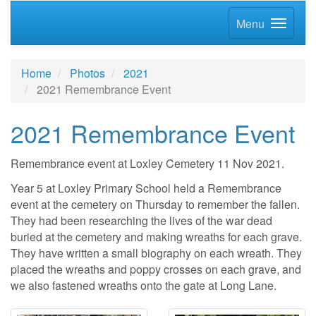
Menu
Home
Photos
2021
2021 Remembrance Event
2021 Remembrance Event
Remembrance event at Loxley Cemetery 11 Nov 2021.
Year 5 at Loxley Primary School held a Remembrance
event at the cemetery on Thursday to remember the fallen.
They had been researching the lives of the war dead
buried at the cemetery and making wreaths for each grave.
They have written a small biography on each wreath. They
placed the wreaths and poppy crosses on each grave, and
we also fastened wreaths onto the gate at Long Lane.