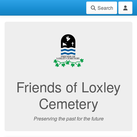
Search
Friends of Loxley
Cemetery
Preserving the past for the future