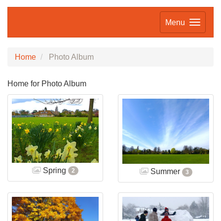
Menu
Home
Photo Album
Home for Photo Album
Spring
Summer
2
3