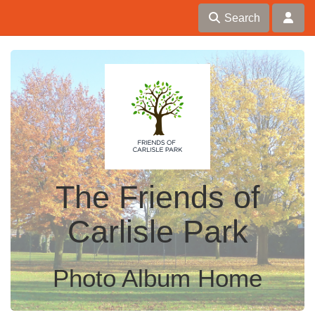
Search
The Friends of
Carlisle Park
Photo Album Home