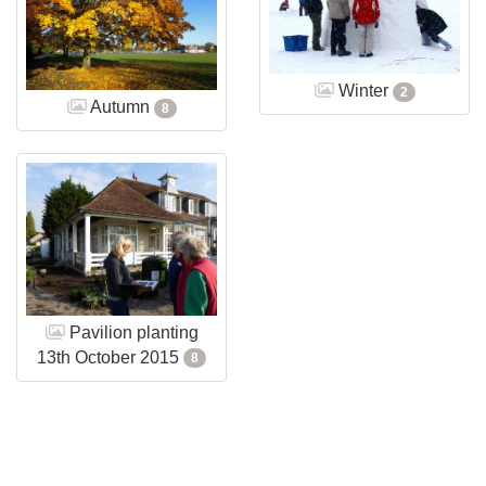
Winter
2
Autumn
8
Pavilion planting
13th October 2015
8