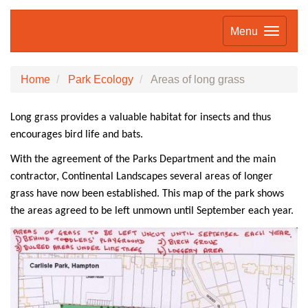
Menu
Home
Park Ecology
Areas of long grass
Long grass
provides a valuable habitat for insects and thus
encourages bird life and bats.
With the agreement of the Parks Department and the main
contractor, Continental Landscapes several areas of longer
grass have now been establish
ed. This map of the park shows
the areas agreed to be left unmown until September each year.