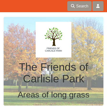
Search
The Friends of
Carlisle Park
Areas of long grass