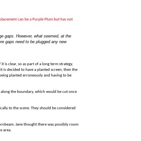
eplacement can be a Purple Plum but has not
arge gaps. However, what seemed, at the
here gaps need to be plugged any new
 is clear, so as part of a long term strategy,
 it is decided to have a planted screen, then the
s being planted erroneously and having to be
ow along the boundary, which would be cut once
ically to the scene. They should be considered
Hornbeam. Jane thought there was possibly room
e area.