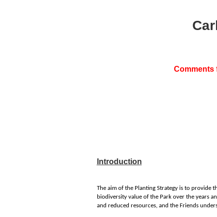
Car
Comments fr
Introduction
The aim of the Planting Strategy is to provide t
biodiversity value of the Park over the years a
and reduced resources, and the Friends underst