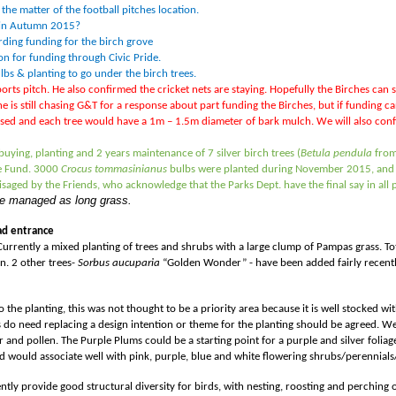
the matter of the football pitches location.
ve in Autumn 2015?
ding funding for the birch grove
ion for funding through Civic Pride.
lbs & planting to go under the birch trees.
sports pitch. He also confirmed the cricket nets are staying. Hopefully the Birches can 
e is still chasing G&T for a response about part funding the Birches, but if funding 
osed and each tree would have a 1m – 1.5m diameter of bark mulch. We will also c
ying, planting and 2 years maintenance of 7 silver birch trees (
Betula pendula
from
de Fund. 3000
Crocus tommasinianus
bulbs were planted during November 2015, and t
visaged by the Friends, who acknowledge that the Parks Dept. have the final say in al
 be managed as long grass.
ad entrance
. Currently a mixed planting of trees and shrubs with a large clump of Pampas grass. 
n. 2 other trees-
Sorbus aucuparia
“Golden Wonder” -
have been added fairly recently
to the planting, this was not thought to be a priority area because it is well stocked w
 do need replacing a design intention or theme for the planting should be agreed. W
r and pollen. The Purple Plums could be a starting point for a purple and silver folia
and would associate well with pink, purple, blue and white flowering shrubs/perennial
ently provide good structural diversity for birds, with nesting, roosting and perching