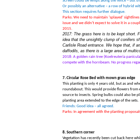
Screen could be whips along the fence – but t
Or possibly an alternative – a row of hybrid wit
This section requires further dialogue.
Parks: We need to maintain ‘splayed
’
sightline
issue and we didn
’
t expect to solve it in a co
2015.
2017: The grass here is to be kept short. 
idea that the unsightly clump of conifers s
Carlisle Road entrance. We hope that, if a
daffodils, as there is a large area of multi
2018: A golden rain tree (Koelreuteria panicul
compete with the hornbeam. No progress regar
7. Circular Rose Bed with mown grass edge
This planting is only 4 years old, but as and w
roundabout. This would provide flowers from e
source to insects. Spring bulbs could also be 
planting area extended to the edge of the sets.
Friends: Good idea – all agreed.
Parks: In agreement with the planting proposals
8. Southern corner
Vegetation has recently been cut back here whic