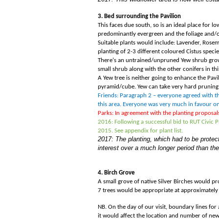
3. Bed surrounding the Pavilion
This faces due south, so is an ideal place for 
predominantly evergreen and the foliage and/or
Suitable plants would include: Lavender, Rosem
planting of 2-3 different coloured Cistus speci
There
’
s an untrained/unpruned Yew shrub growing
small shrub along with the other conifers in th
A Yew tree is neither going to enhance the Pavil
pyramid/cube. Yew can take very hard pruning
Friends: Paragraph 2 – everyone agreed with the
this area. Everyone was very much in favour o
Parks: In agreement with the planting proposal
2016: Following a successful bid to RUT Civic
2015. See appendix for plant list.
2017: The planting, which had to be protect
interest over a much longer period than the
4. Birch Grove
A small grove of native Silver Birches would p
7 trees would be appropriate at approximately 
NB. On the day of our visit, boundary lines for
it would affect the location and number of new