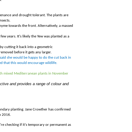
ntenance and drought tolerant. The plants are
nsects.
yme towards the front. Alternatively, a massed
few years. It
’
s likely the Yew was planted as a
by cutting it back into a geometric
removed before it gets any larger.
 said she would be happy to do the cut back in
 that this would encourage wildlife.
with mixed Mediterranean plants in November
active and provides a range of colour and
.
oundary planting. Jane Crowther has confirmed
n 2016.
’
re checking if it
’
s temporary or permanent as