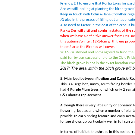
Friends: EH to ensure that Portia takes forward 
Are we still looking at planting the birch gro
Keep in touch with Colin & Jane Crowther regar
JQ also in the process of filling out an applicat
Also need to factor in the cost of the crocus bu
Parks: Des will visit and confirm status of the 
when we have a definitive answer from Des. Jan
this autumn/winter. 12-14cm girth trees prop
the m2 area the Birches will cover.
2016: Gristwood and Toms agreed to fund the bu
paid for by our successful bid to the Civic Pri
The birch grove is not in the exact location en
2017: The area within the birch grove will
5. Main bed between Pavilion and Carlisle Ro
This is a large hot, sunny, south facing border
had 4 Purple Plum trees, of which only 2 remai
G&T about a replacement.
Although there is very little unity or cohesion 
flowering, but, as and when a number of plants
provide an early spring feature and early necta
foliage shows up particularly well in full sun 
In terms of habitat, the shrubs in this bed curr