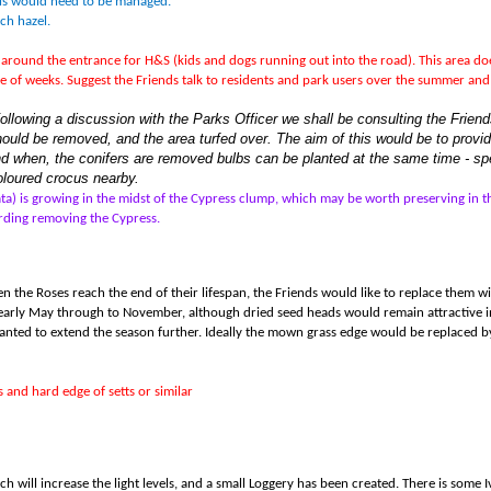
his would need to be managed.
ch hazel.
s around the entrance for H&S (kids and dogs running out into the road). This area doe
uple of weeks. Suggest the Friends talk to residents and park users over the summer an
Following a discussion with the Parks Officer we shall be consulting the Frie
hould be removed, and the area turfed over. The aim of this would be to provide
nd when, the conifers are removed bulbs can be planted at the same time - sp
coloured crocus nearby.
ata) is growing in the midst of the Cypress clump, which may be worth preserving in 
ding removing the Cypress.
hen the Roses reach the end of their lifespan, the Friends would like to replace them 
arly May through to November, although dried seed heads would remain attractive in
planted to extend the season further. Ideally the mown grass edge would be replaced 
 and hard edge of setts or similar
h will increase the light levels, and a small Loggery has been created. There is some