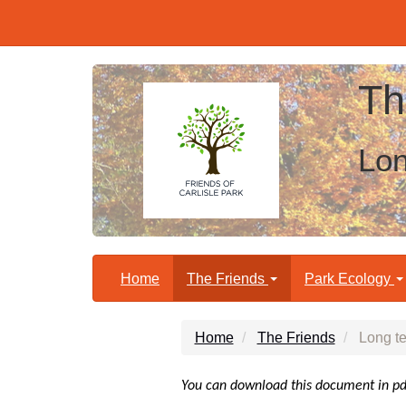
Th
Lon
Home
The Friends
Park Ecology
Home
The Friends
Long te
You can download this document in p