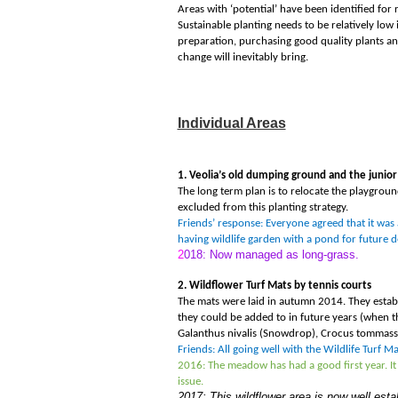
Areas with ‘potential
’
have been identified for 
Sustainable planting needs to be relatively low 
preparation, purchasing good quality plants and 
change will inevitably bring.
Individual Areas
1. Veolia
’
s old dumping ground and the junior
The long term plan is to relocate the playgroun
excluded from this planting strategy.
Friends’ response: Everyone agreed that it was 
having wildlife garden with a pond for future
2
018: Now managed as long-grass.
2. Wildflower Turf Mats by tennis courts
The mats were laid in autumn 2014. They establ
they could be added to in future years (when t
Galanthus nivalis (Snowdrop), Crocus tommassin
Friends: All going well with the Wildlife Turf 
2016: The meadow has had a good first year. It 
issue.
2017: This wildflower area is now well est