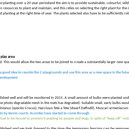
re-planting over a
20 year period
and the aim is to provide sustainable, colourful, wild
in resources to plant and maintain, and this relies on selecting the right plant for the
planting at the right time of year. The plants selected also have to be sufficiently ro
 play area
d. This would allow the two areas to be joined to create a substantially larger new spa
a good idea to reunite the 2 playgrounds and use this area as a new space in the futu
 development
ished well and will be monitored in 2015. A small amount of bulbs were planted unde
he photo degradable mesh in the mats has degraded). Suitable small, early bulbs woul
ianus (species Crocus), Narcissus Tete a Tete (dwarf Daffodil), Muscari armeniacum (G
Mats by tennis courts. Aconites have started to come through.
had to be fenced to prevent trampling by people and dogs, in spite of “keep off” noti
ablished and we look forward to the time the temporary fencing can be remove