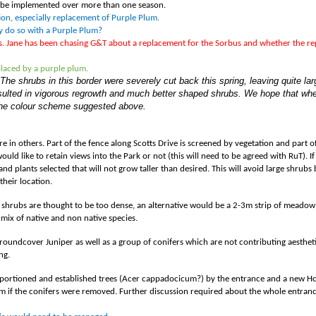
to be implemented over more than one season.
tion, especially replacement of Purple Plum.
ey do so with a Purple Plum?
ls. Jane has been chasing G&T about a replacement for the Sorbus and whether the r
placed by a purple plum.
he shrubs in this border were severely cut back this spring, leaving quite l
resulted in vigorous regrowth and much better shaped shrubs. We hope that w
 the colour scheme suggested above.
 in others. Part of the fence along Scotts Drive is screened by vegetation and part of it
ould like to retain views into the Park or not (this will need to be agreed with RuT). If
nd plants selected that will not grow taller than desired. This will avoid large shrub
their location.
but shrubs are thought to be too dense, an alternative would be a 2-3m strip of mead
mix of native and non native species.
 groundcover Juniper as well as a group of conifers which are not contributing aesthet
ng.
 proportioned and established trees (Acer cappadocicum?) by the entrance and a new 
orm if the conifers were removed. Further discussion required about the whole entranc