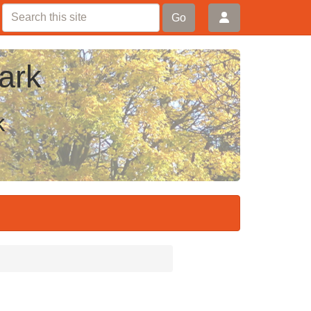
Go
ark
k