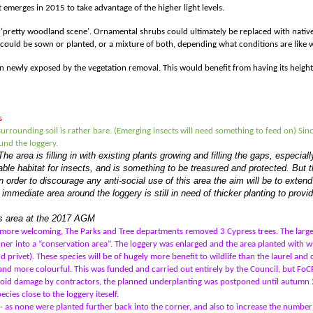
emerges in 2015 to take advantage of the higher light levels.
a ‘pretty woodland scene
’
. Ornamental shrubs could ultimately be replaced with native
could be sown or planted, or a mixture of both, depending what conditions are like w
en newly exposed by the vegetation removal. This would benefit from having its heig
s
urrounding soil is rather bare. (Emerging insects will need something to feed on) Sin
und the loggery.
The area is filling in with existing plants growing and filling the gaps, especi
ble habitat for insects, and is something to be treasured and protected. But th
 order to discourage any anti-social use of this area the aim will be to extend 
 immediate area around the loggery is still in need of thicker planting to provi
his area at the 2017 AGM
 more welcoming, The Parks and Tree departments removed 3 Cypress trees. The larg
er into a “conservation area”. The loggery was enlarged and the area planted with whi
d privet). These species will be of hugely more benefit to wildlife than the laurel and 
r and more colourful. This was funded and carried out entirely by the Council, but Fo
void damage by contractors, the planned underplanting was postponed until autumn 2
es close to the loggery iteself.
as none were planted further back into the corner, and also to increase the number o