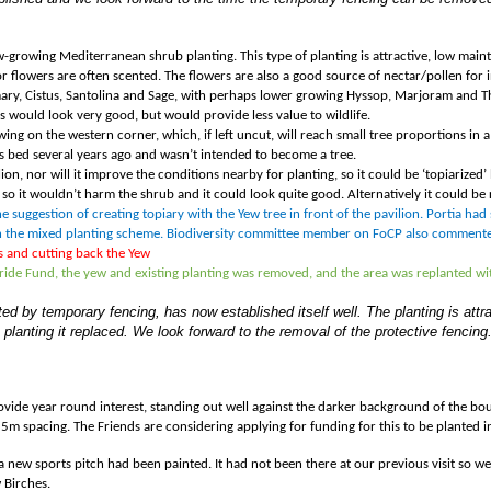
low-growing Mediterranean shrub planting. This type of planting is attractive, low mai
 flowers are often scented. The flowers are also a good source of nectar/pollen for i
ary, Cistus, Santolina and Sage, with perhaps lower growing Hyssop, Marjoram and Th
es would look very good, but would provide less value to wildlife.
 on the western corner, which, if left uncut, will reach small tree proportions in a 
is bed several years ago and wasn
’
t intended to become a tree.
ion, nor will it improve the conditions nearby for planting, so it could be ‘topiarized
’
 so it wouldn
’
t harm the shrub and it could look quite good. Alternatively it could be 
 suggestion of creating topiary with the Yew tree in front of the pavilion. Portia had
n the mixed planting scheme. Biodiversity committee member on FoCP also commented
s and cutting back the Yew
 Pride Fund, the yew and existing planting was removed, and the area was replanted 
ed by temporary fencing, has now established itself well. The planting is attr
 planting it replaced. We look forward to the removal of the protective fencing
rovide year round interest, standing out well against the darker background of the b
5m spacing. The Friends are considering applying for funding for this to be planted i
 a new sports pitch had been painted. It had not been there at our previous visit so we
 Birches.