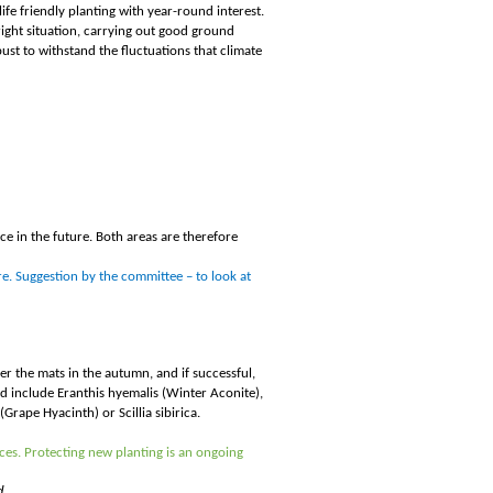
life friendly planting with year-round interest.
 right situation, carrying out good ground
bust to withstand the fluctuations that climate
ce in the future. Both areas are therefore
re. Suggestion by the committee – to look at
r the mats in the autumn, and if successful,
d include Eranthis hyemalis (Winter Aconite),
rape Hyacinth) or Scillia sibirica.
ces. Protecting new planting is an ongoing
d.