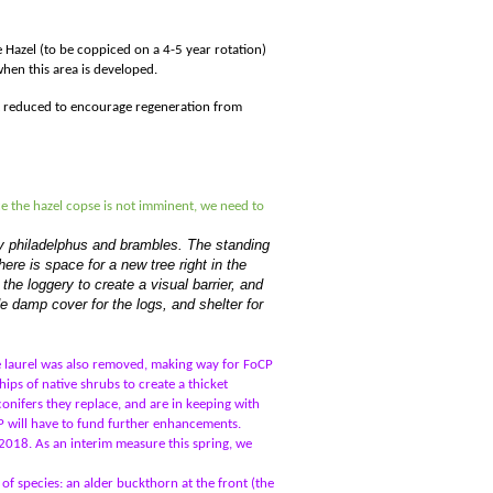
 Hazel (to be coppiced on a 4-5 year rotation)
hen this area is developed.
ht reduced to encourage regeneration from
ce the hazel copse is not imminent, we need to
ally philadelphus and brambles. The standing
ere is space for a new tree right in the
the loggery to create a visual barrier, and
de damp cover for the logs, and shelter for
e laurel was also removed, making way for FoCP
ps of native shrubs to create a thicket
conifers they replace, and are in keeping with
CP will have to fund further enhancements.
018. As an interim measure this spring, we
f species: an alder buckthorn at the front (the