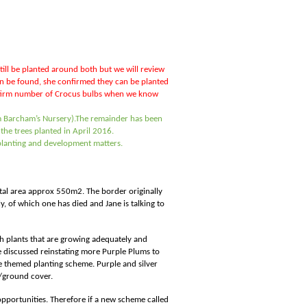
still be planted around both but we will review
can be found, she confirmed they can be planted
onfirm number of Crocus bulbs when we know
 Barcham’s Nursery).
The remainder has been
he trees planted in April 2016.
l planting and development matters.
Total area approx 550m2. The border originally
, of which one has died and Jane is talking to
ith plants that are growing adequately and
e discussed reinstating more Purple Plums to
ge themed planting scheme. Purple and silver
s/ground cover.
 opportunities. Therefore if a new scheme called