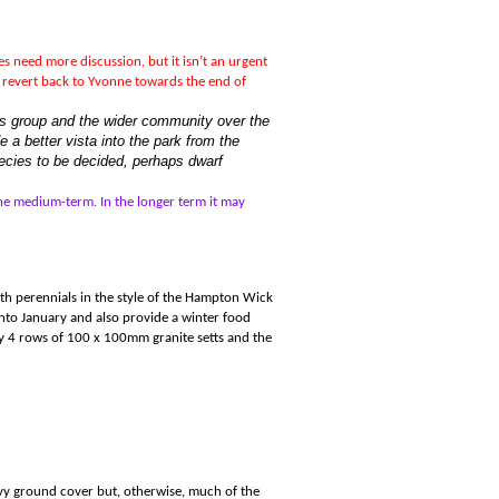
s need more discussion, but it isn
’
t an urgent
d revert back to Yvonne towards the end of
nds group and the wider community over the
 a better vista into the park from the
ecies to be decided, perhaps dwarf
the medium-term. In the longer term it may
with perennials in the style of the Hampton Wick
to January and also provide a winter food
by 4 rows of 100 x 100mm granite setts and the
 Ivy ground cover but, otherwise, much of the