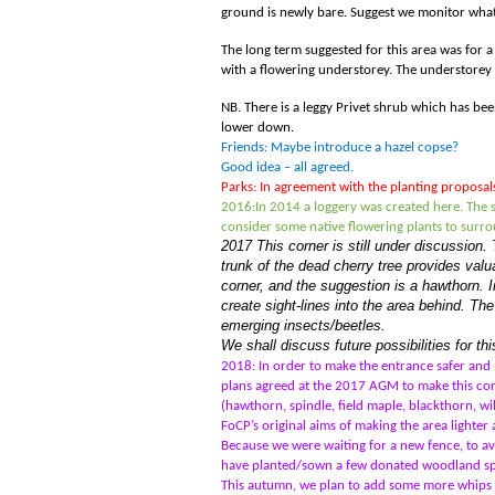
ground is newly bare. Suggest we monitor what 
The long term suggested for this area was for 
with a flowering understorey. The understorey 
NB. There is a leggy Privet shrub which has be
lower down.
Friends: Maybe introduce a hazel copse?
Good idea – all agreed.
Parks: In agreement with the planting proposal
2016:
In 2014 a loggery was created here. The s
consider some native flowering plants to surro
2017 This corner is still under discussion. 
trunk of the dead cherry tree provides valua
corner, and the suggestion is a hawthorn. In
create sight-lines into the area behind. The
emerging insects/beetles.
We shall discuss future possibilities for t
2018: In order to make the entrance safer and
plans agreed at the 2017 AGM to make this corn
(hawthorn, spindle, field maple, blackthorn, wil
FoCP’s original aims of making the area lighte
Because we were waiting for a new fence, to a
have planted/sown a few donated woodland speci
This autumn, we plan to add some more whips - 