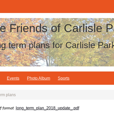
e Friends of Carlisle P
g term plans for Carlisle Par
Events
Photo Album
Sports
rm plans
long_term_plan_2018_update_.pdf
df format