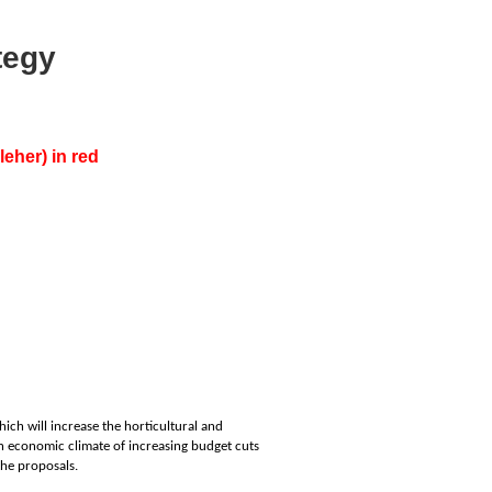
tegy
eher) in red
hich will increase the horticultural and
 an economic climate of increasing budget cuts
the proposals.