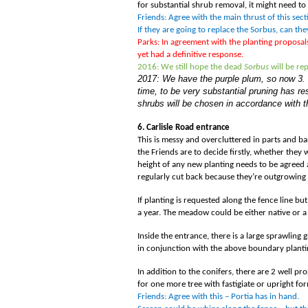
for substantial shrub removal, it might need 
Friends: Agree with the main thrust of this sec
If they are going to replace the Sorbus, can th
Parks: In agreement with the planting proposa
yet had a definitive response.
2016: We still hope the dead
Sorbus
will be re
2017: We have the purple plum, so now 3. T
time, to be very substantial pruning has 
shrubs will be chosen in accordance with
6. Carlisle Road entrance
This is messy and overcluttered in parts and bare
the Friends are to decide firstly, whether they w
height of any new planting needs to be agreed a
regularly cut back because they
’
re outgrowing 
If planting is requested along the fence line 
a year. The meadow could be either native or a 
Inside the entrance, there is a large sprawling
in conjunction with the above boundary planti
In addition to the conifers, there are 2 well
for one more tree with fastigiate or upright f
Friends: Agree with this – Portia has in hand.