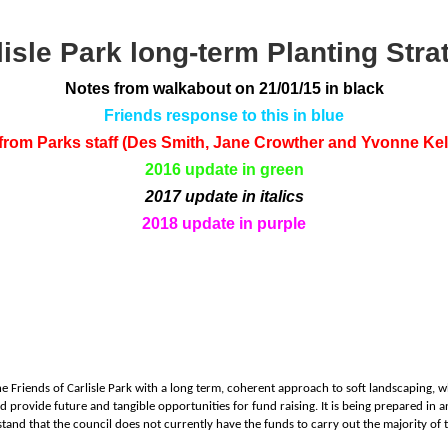
lisle Park long-term Planting Stra
Notes from walkabout on 21/01/15 in black
Friends response to this in blue
om Parks staff (Des Smith, Jane Crowther and Yvonne Kell
2016 update in green
2017 update in italics
2018 update in purple
he Friends of Carlisle Park with a long term, coherent approach to soft landscaping, w
nd provide future and tangible opportunities for fund raising. It is being prepared in
and that the council does not currently have the funds to carry out the majority of 