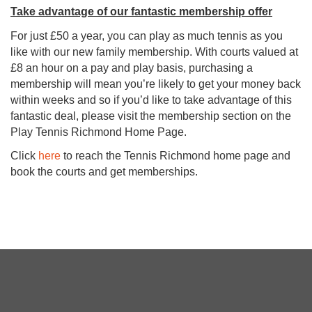
Take advantage of our fantastic membership offer
For just £50 a year, you can play as much tennis as you
like with our new family membership. With courts valued at
£8 an hour on a pay and play basis, purchasing a
membership will mean you’re likely to get your money back
within weeks and so if you’d like to take advantage of this
fantastic deal, please visit the membership section on the
Play Tennis Richmond Home Page.
Click
here
to reach the Tennis Richmond home page and
book the courts and get memberships.