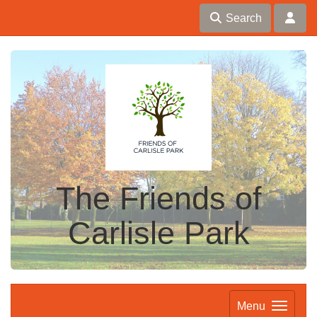
Search
The Friends of
Carlisle Park
Menu