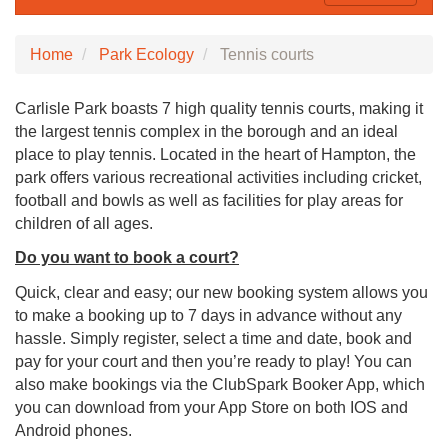
Home
Park Ecology
Tennis courts
Carlisle Park boasts 7 high quality tennis courts, making it
the largest tennis complex in the borough and an ideal
place to play tennis. Located in the heart of Hampton, the
park offers various recreational activities including cricket,
football and bowls as well as facilities for play areas for
children of all ages.
Do you want to book a court?
Quick, clear and easy; our new booking system allows you
to make a booking up to 7 days in advance without any
hassle. Simply register, select a time and date, book and
pay for your court and then you’re ready to play! You can
also make bookings via the ClubSpark Booker App, which
you can download from your App Store on both IOS and
Android phones.