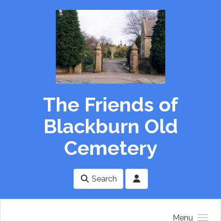
Skip to main content
The Friends of
Blackburn Old
Cemetery
Search
Menu