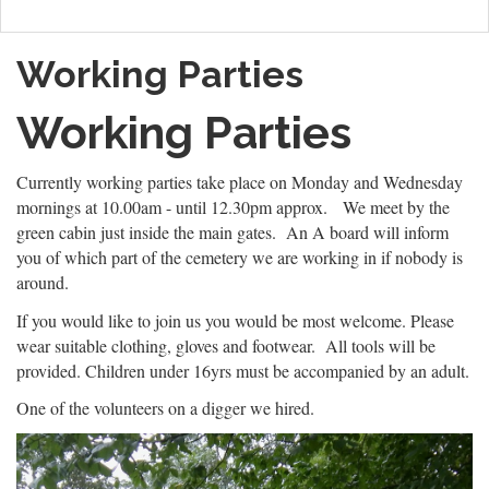
Working Parties
Working Parties
Currently working parties take place on Monday and Wednesday
mornings at 10.00am - until 12.30pm approx. We meet by the
green cabin just inside the main gates. An A board will inform
you of which part of the cemetery we are working in if nobody is
around.
If you would like to join us you would be most welcome. Please
wear suitable clothing, gloves and footwear. All tools will be
provided. Children under 16yrs must be accompanied by an adult.
One of the volunteers on a digger we hired.