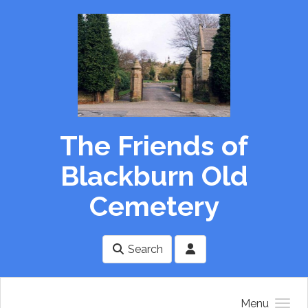
Skip to main content
The Friends of
Blackburn Old
Cemetery
Search
Menu