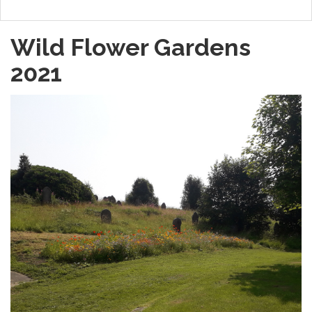
Wild Flower Gardens
2021