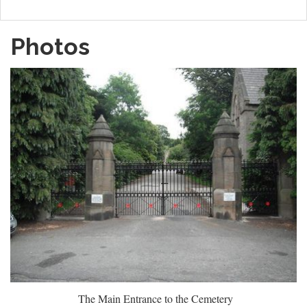
Photos
The Main Entrance to the Cemetery