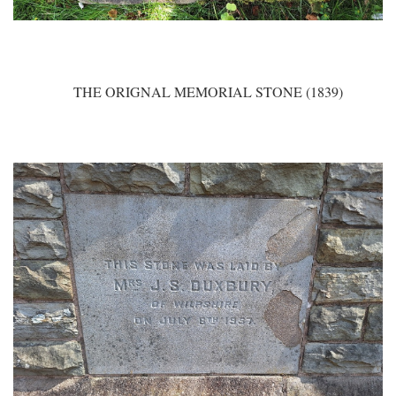
THE ORIGNAL MEMORIAL STONE (1839)