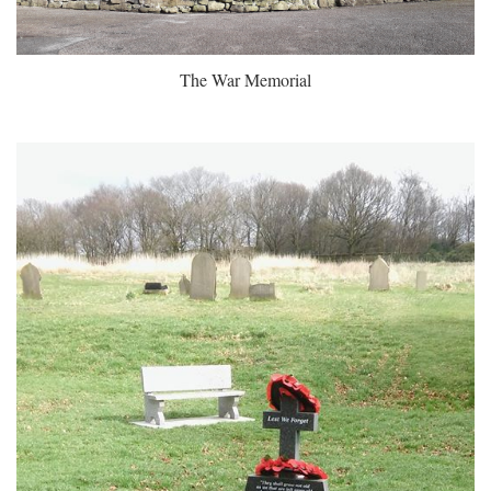
The War Memorial