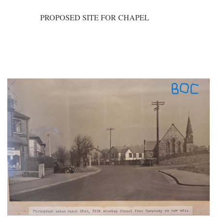
PROPOSED SITE FOR CHAPEL