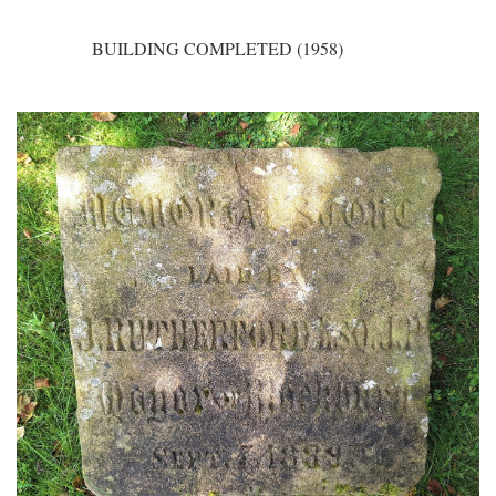
BUILDING COMPLETED (1958)