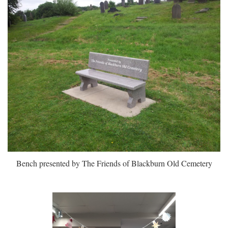
Bench presented by The Friends of Blackburn Old Cemetery