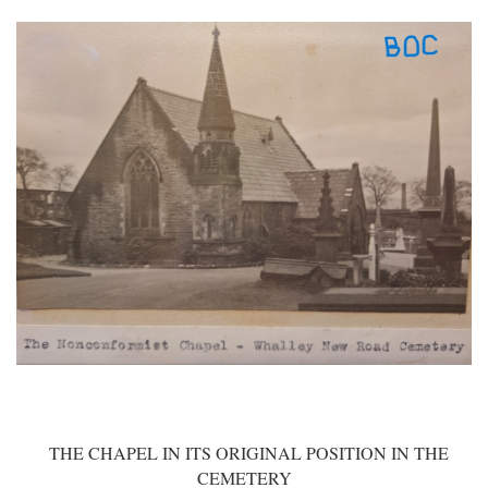
THE CHAPEL IN ITS ORIGINAL POSITION IN THE
CEMETERY