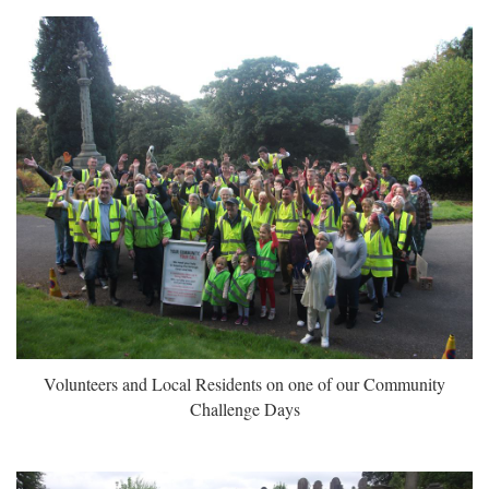
Volunteers and Local Residents on one of our Community
Challenge Days