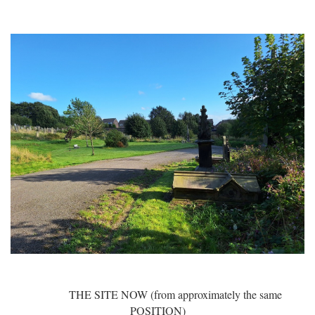
THE SITE NOW (from approximately the same
POSITION)