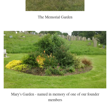
The Memorial Garden
Mary's Garden - named in memory of one of our founder
members