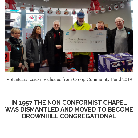
Volunteers recieving cheque from Co-op Community Fund 2019
IN 1957 THE NON CONFORMIST CHAPEL
WAS DISMANTLED AND MOVED TO BECOME
BROWNHILL CONGREGATIONAL