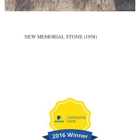
NEW MEMORIAL STONE (1958)