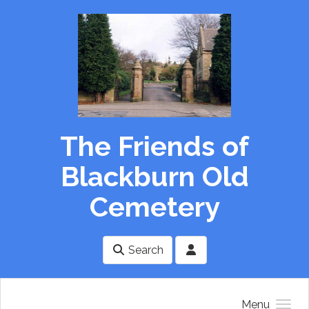
Skip to main content
The Friends of
Blackburn Old
Cemetery
Search
Menu