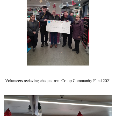
Volunteers recieving cheque from Co-op Community Fund 2021