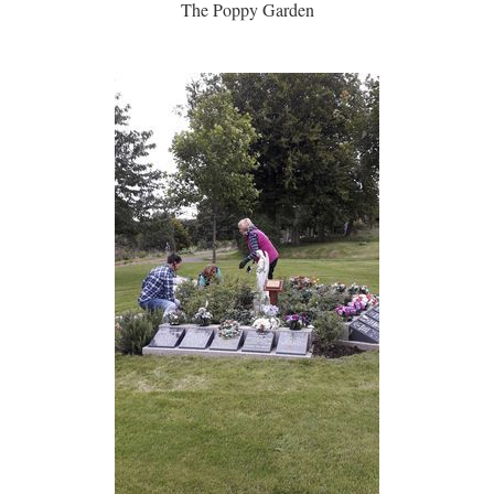
The Poppy Garden