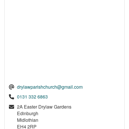
drylawparishchurch@gmail.com
0131 332 6863
2A Easter Drylaw Gardens
Edinburgh
Midlothian
EH4 2RP