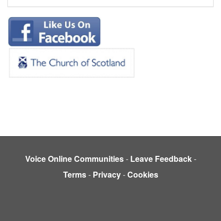
Voice Online Communities
-
Leave Feedback
-
Terms
-
Privacy
-
Cookies