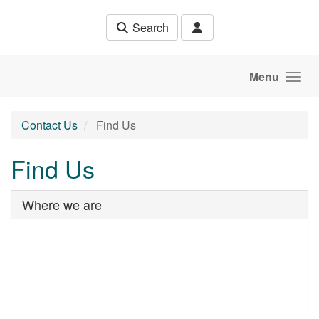
Skip to main content
Search
Menu
Contact Us
Find Us
Find Us
Where we are