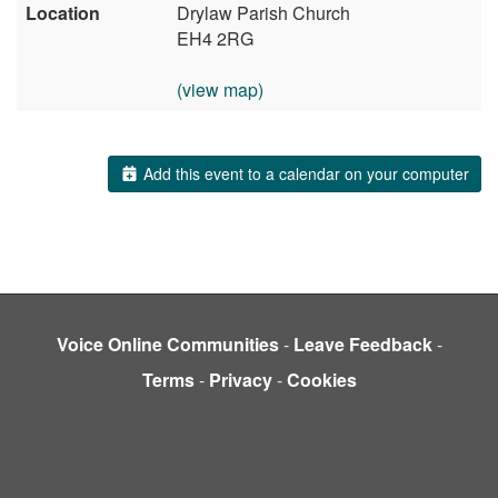
Location
Drylaw Parish Church
EH4 2RG
(view map)
Add this event to a calendar on your computer
Voice Online Communities
-
Leave Feedback
-
Terms
-
Privacy
-
Cookies