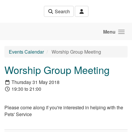
Skip to main content
Search
Menu
Events Calendar
Worship Group Meeting
Worship Group Meeting
Thursday 31 May 2018
19:30 to 21:00
Please come along if you're interested in helping with the
Pets' Service