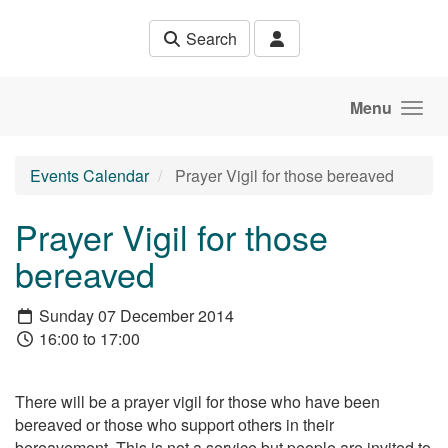
Skip to main content
Search
Menu
Events Calendar
Prayer Vigil for those bereaved
Prayer Vigil for those
bereaved
Sunday 07 December 2014
16:00 to 17:00
There will be a prayer vigil for those who have been
bereaved or those who support others in their
bereavement. This is not a service but people are invited to