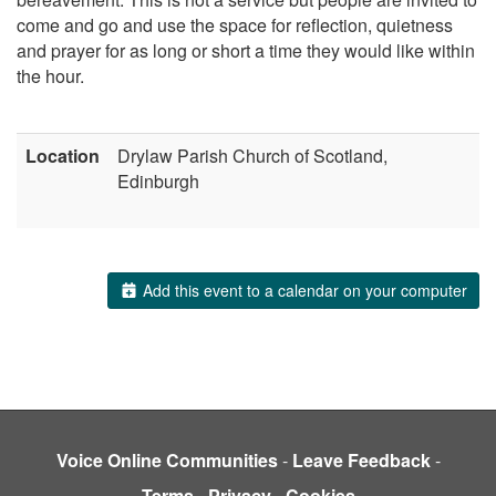
come and go and use the space for reflection, quietness
and prayer for as long or short a time they would like within
the hour.
Location
Drylaw Parish Church of Scotland,
Edinburgh
Add this event to a calendar on your computer
Voice Online Communities
-
Leave Feedback
-
Terms
-
Privacy
-
Cookies