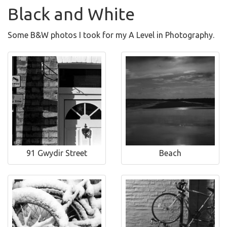
Black and White
Some B&W photos I took for my A Level in Photography.
91 Gwydir Street
Beach