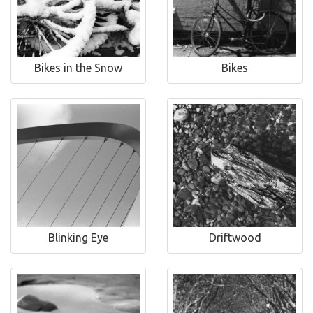
Bikes in the Snow
Bikes
Blinking Eye
Driftwood