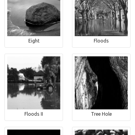
Eight
Floods
Floods II
Tree Hole