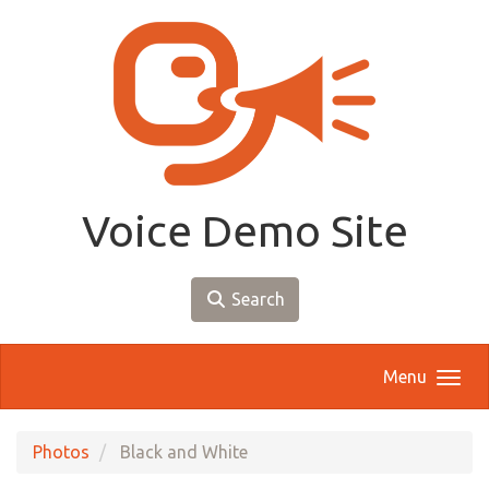
Skip to main content
Voice Demo Site
Search
Menu
Photos
Black and White