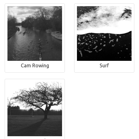
Cam Rowing
Surf