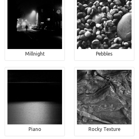
Millnight
Pebbles
Piano
Rocky Texture