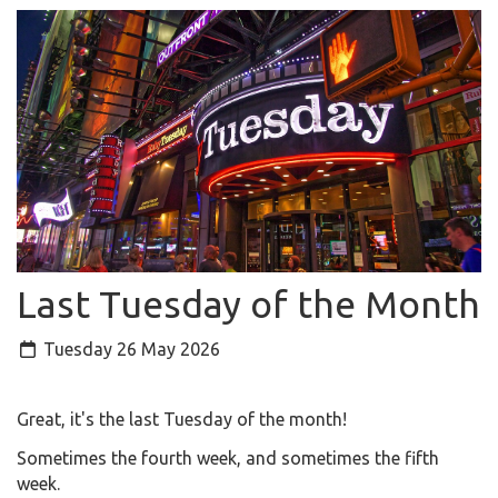
Last Tuesday of the Month
Tuesday 26 May 2026
Great, it's the last Tuesday of the month!
Sometimes the fourth week, and sometimes the fifth
week.