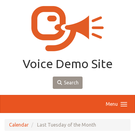
Skip to main content
Voice Demo Site
Search
Menu
Calendar
Last Tuesday of the Month