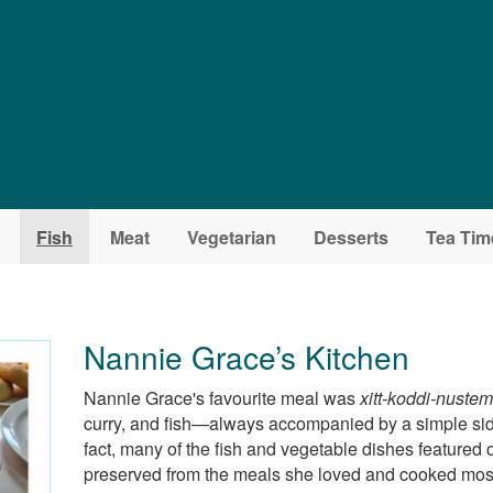
Fish
Meat
Vegetarian
Desserts
Tea Tim
Nannie Grace’s Kitchen
Nannie Grace's favourite meal was
xitt-koddi-nuste
curry, and fish—always accompanied by a simple si
fact, many of the fish and vegetable dishes featured o
preserved from the meals she loved and cooked most