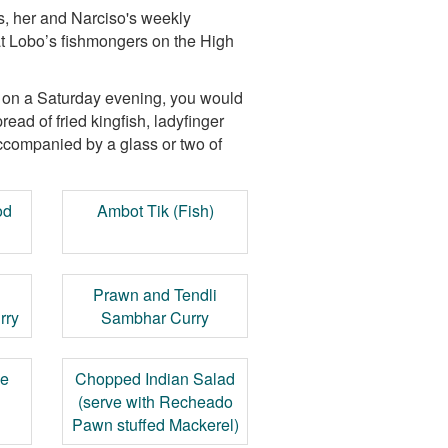
0s, her and Narciso's weekly
at Lobo’s fishmongers on the High
y on a Saturday evening, you would
read of fried kingfish, ladyfinger
ccompanied by a glass or two of
od
Ambot Tik (Fish)
Prawn and Tendli
rry
Sambhar Curry
le
Chopped Indian Salad
(serve with Recheado
Pawn stuffed Mackerel)