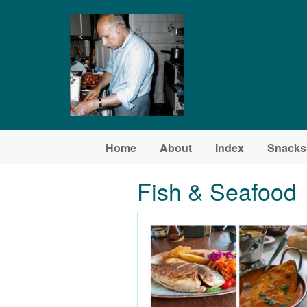
Skip to main content
Home
About
Index
Snacks
Fish & Seafood