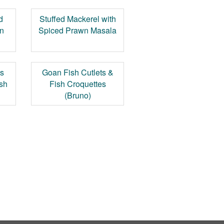
d
Stuffed Mackerel with
n
Spiced Prawn Masala
's
Goan Fish Cutlets &
ish
Fish Croquettes
(Bruno)