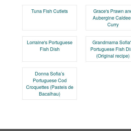
Tuna Fish Cutlets
Grace's Prawn an
Aubergine Caldee
Curry
Lorraine's Portuguese
Grandmama Sofia
Fish Dish
Portuguese Fish D
(Original recipe)
Donna Sofia’s
Portuguese Cod
Croquettes (Pasteis de
Bacalhau)