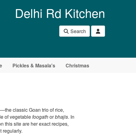
Delhi Rd Kitchen
Search
e
Pickles & Masala's
Christmas
m
—the classic Goan trio of rice,
de of vegetable
foogath
or
bhajis
. In
n this site are her exact recipes,
 regularly.