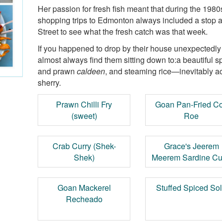
Her passion for fresh fish meant that during the 198
shopping trips to Edmonton always included a stop 
Street to see what the fresh catch was that week.
If you happened to drop by their house unexpectedl
almost always find them sitting down to:a beautiful sp
and prawn
caldeen
, and steaming rice—inevitably a
sherry.
Prawn Chilli Fry
Goan Pan-Fried C
(sweet)
Roe
Crab Curry (Shek-
Grace's Jeerem
Shek)
Meerem Sardine Cu
Goan Mackerel
Stuffed Spiced So
Recheado