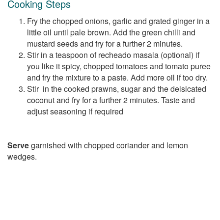
Cooking Steps
Fry the chopped onions, garlic and grated ginger in a
little oil until pale brown. Add the green chilli and
mustard seeds and fry for a further 2 minutes.
Stir in a teaspoon of recheado masala (optional) if
you like it spicy, chopped tomatoes and tomato puree
and fry the mixture to a paste. Add more oil if too dry.
Stir in the cooked prawns, sugar and the deisicated
coconut and fry for a further 2 minutes. Taste and
adjust seasoning if required
Serve
garnished with chopped coriander and lemon
wedges.