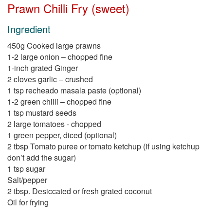
Prawn Chilli Fry (sweet)
Ingredient
450g Cooked large prawns
1-2 large onion – chopped fine
1-inch grated Ginger
2 cloves garlic – crushed
1 tsp recheado masala paste (optional)
1-2 green chilli – chopped fine
1 tsp mustard seeds
2 large tomatoes - chopped
1 green pepper, diced (optional)
2 tbsp Tomato puree or tomato ketchup (if using ketchup
don’t add the sugar)
1 tsp sugar
Salt/pepper
2 tbsp. Desiccated or fresh grated coconut
Oil for frying