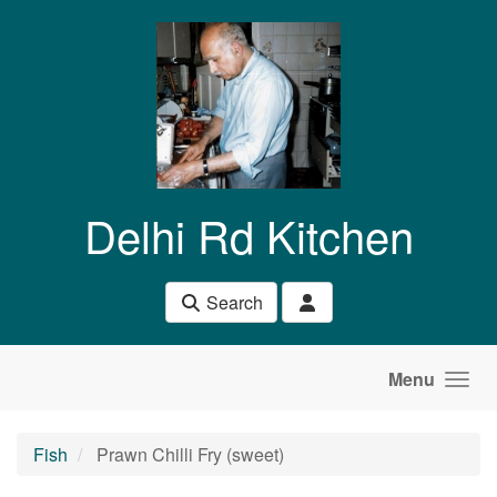
Skip to main content
Delhi Rd Kitchen
Search
Menu
Fish
Prawn Chilli Fry (sweet)