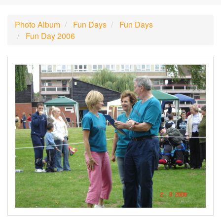
Photo Album
Fun Days
Fun Days
Fun Day 2006