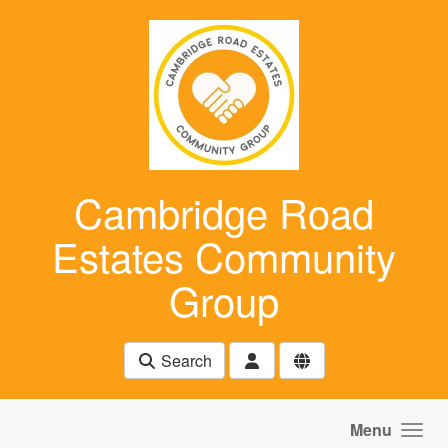
Skip to main content
Cambridge Road
Estates Community
Group
Search
Menu