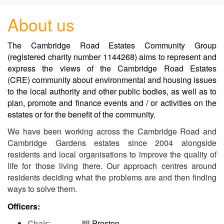
About us
The Cambridge Road Estates Community Group
(registered charity number 1144268) aims to represent and
express the views of the Cambridge Road Estates
(CRE) community about environmental and housing issues
to the local authority and other public bodies, as well as to
plan, promote and finance events and / or activities on the
estates or for the benefit of the community.
We have been working across the Cambridge Road and
Cambridge Gardens estates since 2004 alongside
residents and local organisations to improve the quality of
life for those living there.
Our approach centres around
residents deciding what the problems are and then finding
ways to solve them.
Officers:
Chair
: Jill Preston