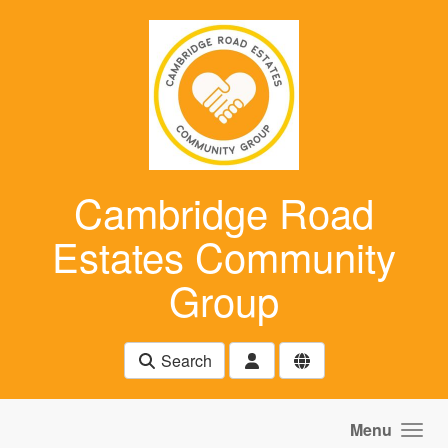
Skip to main content
Cambridge Road
Estates Community
Group
Search
Menu