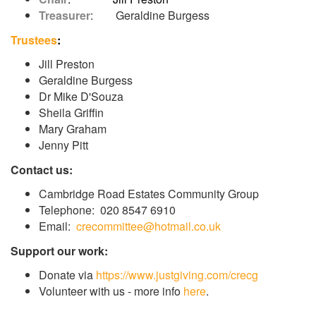
Treasurer
: Geraldine Burgess
Trustees
:
Jill Preston
Geraldine Burgess
Dr Mike D'Souza
Sheila Griffin
Mary Graham
Jenny Pitt
Contact us:
Cambridge Road Estates Community Group
Telephone: 020 8547 6910
Email:
crecommittee@hotmail.co.uk
Support our work:
Donate via
https://www.justgiving.com/crecg
Volunteer with us - more info
here
.