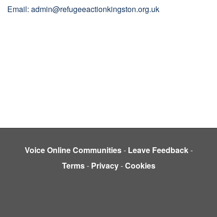
Email: admin@refugeeactionkingston.org.uk
Voice Online Communities
-
Leave Feedback
-
Terms
-
Privacy
-
Cookies