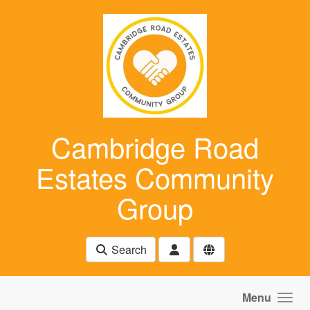
Skip to main content
Cambridge Road
Estates Community
Group
Search
Menu