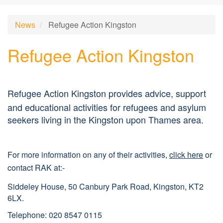
News
Refugee Action Kingston
Refugee Action Kingston
Re
f
ugee Action Kingston provides advice, support
and educational activities for refugees and asylum
seekers living in the Kingston upon Thames area.
For more information on any of their activities,
click here
or
contact RAK at:-
Siddeley House, 50 Canbury Park Road, Kingston, KT2
6LX.
Telephone: 020 8547
0115