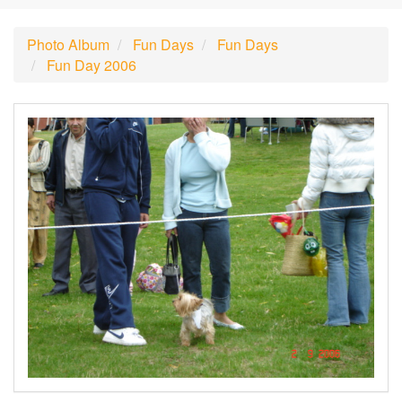
Photo Album
Fun Days
Fun Days
Fun Day 2006