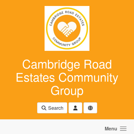
Skip to main content
Cambridge Road
Estates Community
Group
Search
Menu