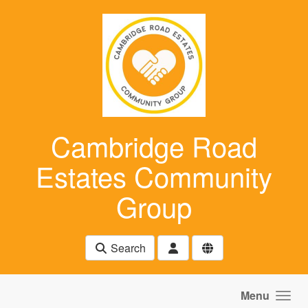
Skip to main content
Cambridge Road
Estates Community
Group
Search
Menu