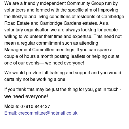
We are a friendly independent Community Group run by
volunteers and formed with the specific aim of improving
the lifestyle and living conditions of residents of Cambridge
Road Estate and Cambridge Gardens estates. As a
voluntary organisation we are always looking for people
willing to volunteer their time and expertise. This need not
mean a regular commitment such as attending
Management Committee meetings; if you can spare a
couple of hours a month posting leaflets or helping out at
one of our events— we need everyone!
We would provide full training and support and you would
certainly not be working alone!
If you think this may be just the thing for you, get in touch -
we need everyone!
Mobile: 07910 844427
Email: crecommittee@hotmail.co.uk