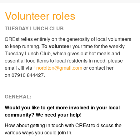
Volunteer roles
TUESDAY LUNCH CLUB
CREst relies entirely on the generosity of local volunteers
to keep running.
To volunteer
your time for the weekly
Tuesday Lunch Club, which gives out hot meals and
essential food items to local residents in need, please
email Jill via
1norbiton@gmail.com
or contact her
on 07910 844427.
GENERAL:
Would you like to get more involved in your local
community? We need your help!
How about getting in touch with CREst to discuss the
various ways you could join in.