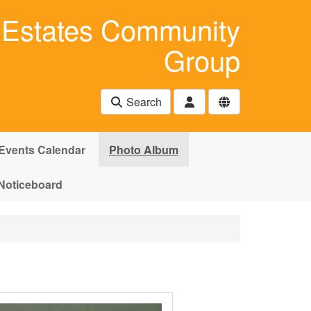
Estates Community
Group
Search
Events Calendar
Photo Album
Noticeboard