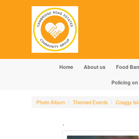
Skip to main content
Home
About us
Food Ba
Policing on
Photo Album
Themed Events
Craggy Is
.