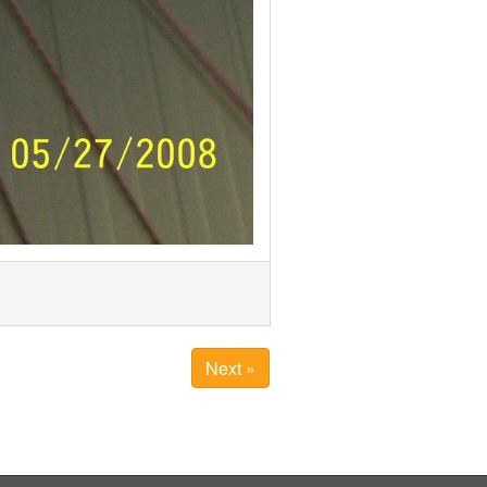
Next »