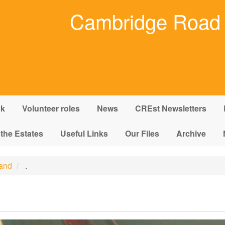
Cambridge Road 
nk
Volunteer roles
News
CREst Newsletters
 the Estates
Useful Links
Our Files
Archive
land
.