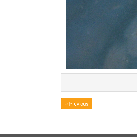
« Previous