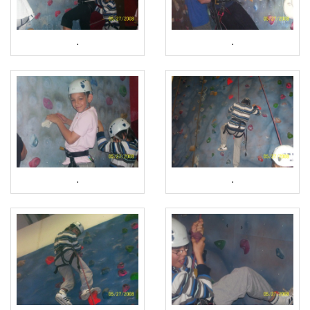
.
.
.
.