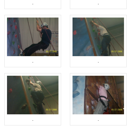
.
.
.
.
.
.