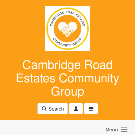
Skip to main content
Cambridge Road
Estates Community
Group
Search
Menu