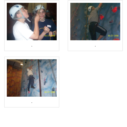
.
.
.