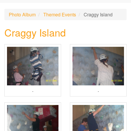
Photo Album
Themed Events
Craggy Island
Craggy Island
.
.