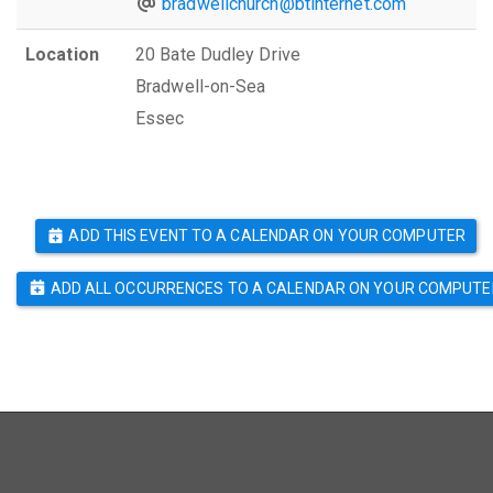
bradwellchurch@btinternet.com
Location
20 Bate Dudley Drive
Bradwell-on-Sea
Essec
ADD THIS EVENT TO A CALENDAR ON YOUR COMPUTER
ADD ALL OCCURRENCES TO A CALENDAR ON YOUR COMPUTE