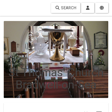
SEARCH
St Thomas' Church
Bradwell-on-Sea