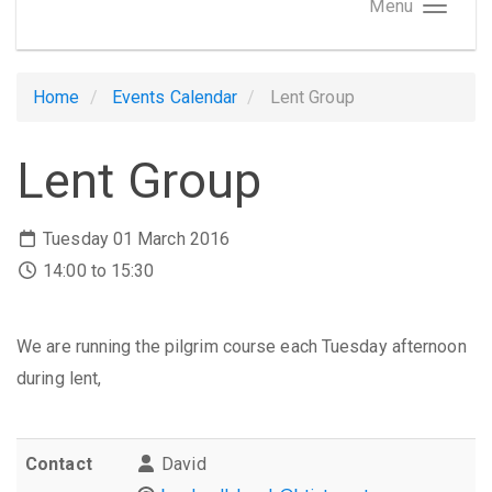
Menu
Home
Events Calendar
Lent Group
Lent Group
Tuesday 01 March 2016
14:00 to 15:30
We are running the pilgrim course each Tuesday afternoon
during lent,
Contact
David