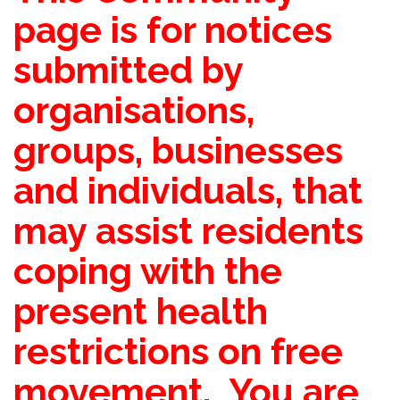
page is for notices
submitted by
organisations,
groups, businesses
and individuals, that
may assist residents
coping with the
present health
restrictions on free
movement. You are