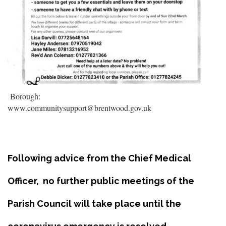
Borough:
www.communitysupport@brentwood.gov.uk
Following advice from the Chief Medical
Officer, no further public meetings of the
Parish Council will take place until the