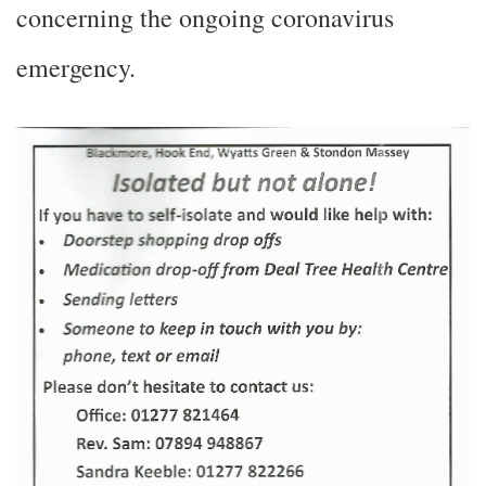
concerning the ongoing coronavirus
emergency.