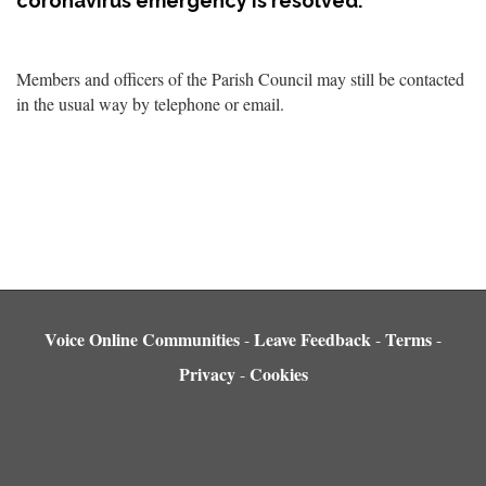
coronavirus emergency is resolved.
Members and officers of the Parish Council may still be contacted
in the usual way by telephone or email.
Voice Online Communities
Leave Feedback
Terms
-
-
-
Privacy
Cookies
-