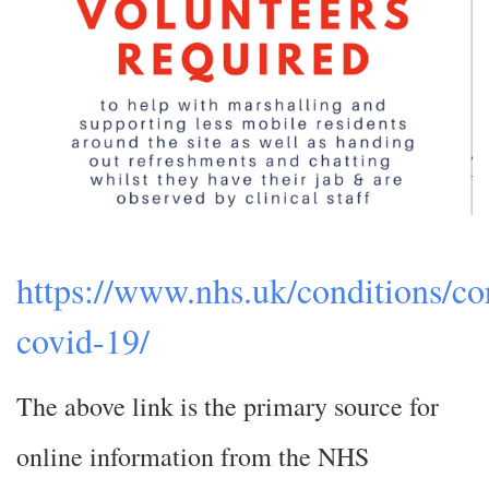
https://www.nhs.uk/conditions/co
covid-19/
The above link is the primary source for
online information from the NHS