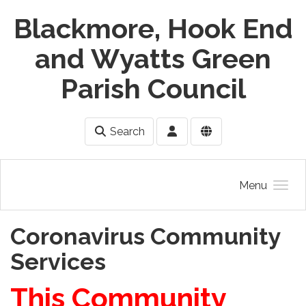
Skip to main content
Blackmore, Hook End
and Wyatts Green
Parish Council
Search
Menu
Coronavirus Community
Services
This Community