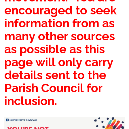
encouraged to seek
information from as
many other sources
as possible as this
page will only carry
details sent to the
Parish Council for
inclusion.