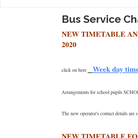
Bus Service C
NEW TIMETABLE AN
2020
Week day tim
click on here
Arrangements for school pupils SCH
The new operator's contact details ar
NEW TIMETABLE FOR