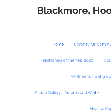
Skip to main content
Blackmore, Hoo
Home
Coronavirus Commun
Parishioners of the Year 2020
Cou
Allotments - Get gro
Picture Gallery - Autumn and Winter
Finance Re