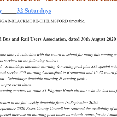
y
32 Saturdays
new ONGAR-BLACKMORE-CHELMSFORD timetable.
 Bus and Rail Users Association, dated 30th August 2020
me time , it coincides with the return to school for many this coming w
s services on the following routes :
 Schooldays timetable morning & evening peak plus S32 special scho
nal service 350 morning Chelmsford to Brentwood and 15.42 return f
on - Schooldays timetable morning & evening peak .
 to pre-covid times.
 evening services on route 31 Pilgrims Hatch circular with the last bus
eturn to the full weekly timetable from 1st.September 2020.
eptember 2020 Essex County Council has returned the availabilty of t
 expected increase on morning peak buses as schools return for the Aut