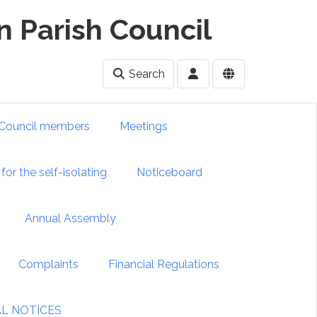
 Parish Council
Search
Council members
Meetings
for the self-isolating
Noticeboard
Annual Assembly
Complaints
Financial Regulations
IAL NOTICES