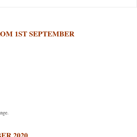
ROM 1ST SEPTEMBER
ange.
ER 2020