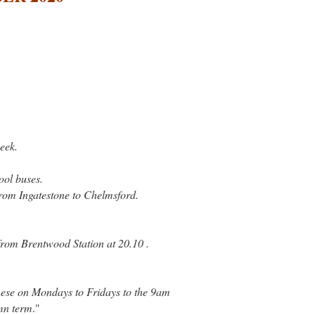
eek.
ol buses.
rom Ingatestone to Chelmsford.
 from Brentwood Station at 20.10 .
hese on Mondays to Fridays to the 9am
umn term
."