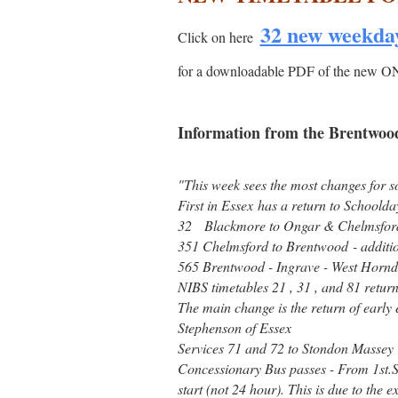
32 new weekda
Click on here
for a downloadable PDF of the 
Information from the Brentwood
"This week sees the most changes for so
First in Essex has a return to Schoolday
32 Blackmore to Ongar & Chelmsford -
351 Chelmsford to Brentwood - additio
565 Brentwood - Ingrave - West Hornd
NIBS timetables 21 , 31 , and 81 return
The main change is the return of early
Stephenson of Essex
Services 71 and 72 to Stondon Massey r
Concessionary Bus passes - From 1st.S
start (not 24 hour). This is due to the