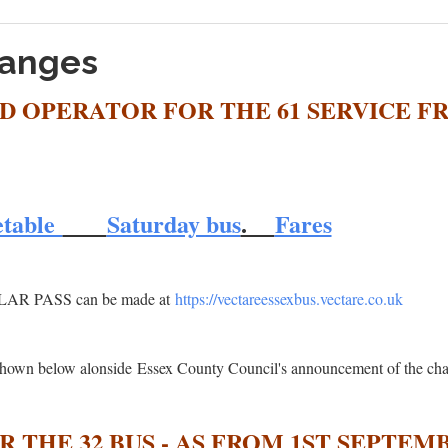
hanges
D OPERATOR FOR THE 61 SERVICE F
etable
Saturday bus
.
Fares
OLAR PASS can be made at
https://vectareessexbus.vectare.co.uk
e shown below alonside Essex County Council's announcement of the ch
 THE 32 BUS - AS FROM 1ST SEPTEMB