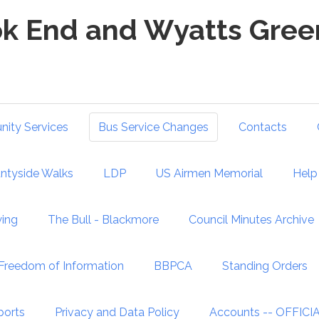
k End and Wyatts Green
ity Services
Bus Service Changes
Contacts
ntyside Walks
LDP
US Airmen Memorial
Help 
wing
The Bull - Blackmore
Council Minutes Archive
Freedom of Information
BBPCA
Standing Orders
ports
Privacy and Data Policy
Accounts -- OFFIC