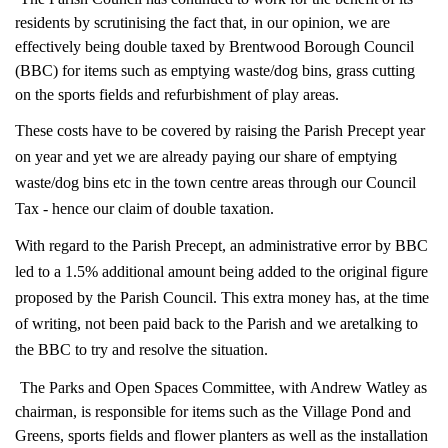
residents by scrutinising the fact that, in our opinion, we are
effectively being double taxed by Brentwood Borough Council
(BBC) for items such as emptying waste/dog bins, grass cutting
on the sports fields and refurbishment of play areas.
These costs have to be covered by raising the Parish Precept year
on year and yet we are already paying our share of emptying
waste/dog bins etc in the town centre areas through our Council
Tax - hence our claim of double taxation.
With regard to the Parish Precept, an administrative error by BBC
led to a 1.5% additional amount being added to the original figure
proposed by the Parish Council. This extra money has, at the time
of writing, not been paid back to the Parish and we are
talking to
the BBC to try and resolve the situation.
The Parks and Open Spaces Committee, with Andrew Watley as
chairman, is responsible for items such as the Village Pond and
Greens, sports fields and flower planters as well as the installation