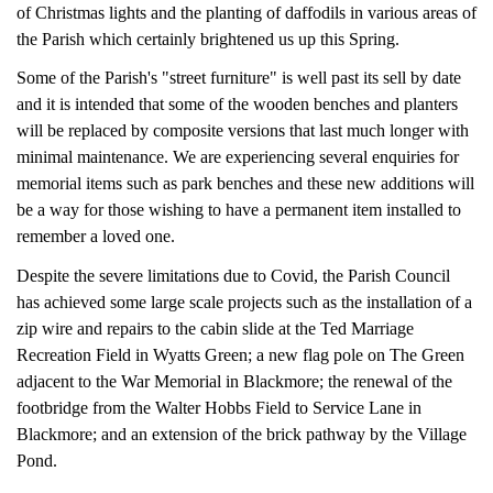
of Christmas lights and the planting of daffodils in various areas of
the Parish which certainly brightened us up this Spring.
Some of the Parish's "street furniture" is well past its sell by date
and it is intended that some of the wooden benches and planters
will be replaced by composite versions that last much longer with
minimal maintenance.
We are experiencing several enquiries for
memorial items such as park benches and these new additions will
be a way for those wishing to have a permanent item installed to
remember a loved one.
Despite the severe limitations due to Covid, the Parish Council
has achieved some large scale projects such as the installation of a
zip wire and repairs to the cabin slide at the Ted Marriage
Recreation Field in Wyatts Green; a new flag pole on The Green
adjacent to the War Memorial in Blackmore; the renewal of the
footbridge from the Walter Hobbs Field to Service Lane in
Blackmore; and an extension of the brick pathway by the Village
Pond.