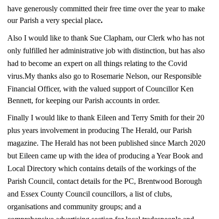
have generously committed their free time over the year to make
our Parish a very special place
.
Also I would like to thank Sue Clapham, our Clerk who has not
only fulfilled her administrative job with distinction, but has also
had to become an expert on all things relating to the Covid
virus.
My thanks also go to Rosemarie Nelson, our Responsible
Financial Officer, with the valued support of Councillor Ken
Bennett, for keeping our Parish accounts in order.
Finally I would like to thank Eileen and Terry Smith for their 20
plus years involvement in producing The Herald, our Parish
magazine. The Herald has not been published since March 2020
but Eileen came up with the idea of producing a Year Book and
Local Directory which contains details of the workings of the
Parish Council, contact details for the PC, Brentwood Borough
and Essex County Council councillors, a list of clubs,
organisations and community groups; and a