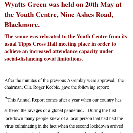
Wyatts Green was held on 20th May at
the Youth Centre, Nine Ashes Road,
Blackmore.
The venue was relocated to the Youth Centre from its
usual Tipps Cross Hall meeting place in order to
achieve an increased attendance capacity under
social-distancing covid limitations.
After the minutes of the previous Assembly were approved, the
chairman, Cllr. Roger Keeble, gave the following report:
"
This Annual Report comes after a year when our country has
.
suffered the ravages of a global pandemic
During the first
lockdown many people knew of a local person that had had the
virus culminating in the fact when the second lockdown arrived