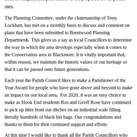
sites.
The Planning Committee, under the chairmanship of Terry
Lockhart, has met on a monthly basis to discuss and comment on
plans that have been submitted to Brentwood Planning
Departmen
t.
This gives us a say as local Councillors to determine
the way in which the area develops especially when it comes to
the Conservation area in Blackmore. It is vitally important that,
within reason, we maintain the historic values of our heritage so
that it can be passed onto future generations.
Each year the Parish Council likes to make a Parishioner of the
Year Award for people who have gone above and beyond to make
an impact on our local are
a
.
For 2020, it was an easy choice to
make as Hook End residents Ros and Geoff Rose have continued
to pick up litter from our ditches on an industrial scale filling
literally hundreds of black bin bags. Our congratulations and
thanks to them for their continued support and efforts.
At this time I would like to thank all the Parish Councillors who