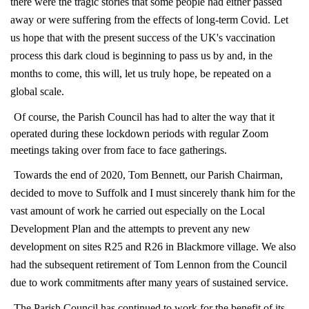
there were the tragic stories that some people had either passed
away or were suffering from the effects of long-term Covid.
Let
us hope that with the present success of the UK's vaccination
process this dark cloud is beginning to pass us by and, in the
months to come, this will, let us truly hope, be repeated on a
global scale.
Of course, the Parish Council has had to alter the way that it
operated during these lockdown periods with regular Zoom
meetings taking over from face to face gatherings.
Towards the end of 2020, Tom Bennett, our Parish Chairman,
decided to move to Suffolk and I must sincerely thank him for the
vast amount of work he carried out especially on the Local
Development Plan and the attempts to prevent any new
development on sites R25 and R26 in Blackmore village. We also
had the subsequent retirement of Tom Lennon from the Council
due to work commitments after many years of sustained service.
The Parish Council has continued to work for the benefit of its