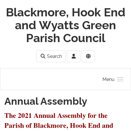
Skip to main content
Blackmore, Hook End
and Wyatts Green
Parish Council
Search
Menu
Annual Assembly
The 2021 Annual Assembly for the
Parish of Blackmore, Hook End and