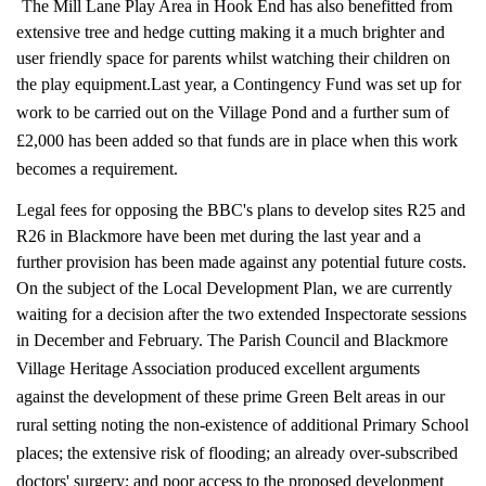
T
he Mill Lane Play Area in Hook End has also benefitted from
extensive tree and hedge cutting making it a much brighter and
user friendly space for parents whilst watching their children on
the play equipment.
Last year, a Contingency Fund was set up for
work to be carried out on the Village Pond and a further sum of
£2,000 has been added so that funds are in place when this work
becomes a requirement.
Legal fees for opposing the BBC's plans to develop sites R25 and
R26 in Blackmore have been met during the last year and a
further provision has been made against any potential future costs.
On the subject of the Local Development Plan, we are currently
waiting for a decision after the two extended Inspectorate sessions
in December and February.
The Parish Council and Blackmore
Village Heritage Association produced excellent arguments
against the development of these prime Green Belt areas in our
rural setting noting the non-existence of additional Primary School
places; the extensive risk of flooding; an already over-subscribed
doctors' surgery; and poor access to the proposed development