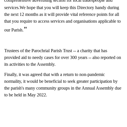
comprehensive
advertising section for local tradespeople and
services.
We hope that you will keep this Directory handy during
the next 12 months as it will provide vital reference points for all
that you require to access services and organisations applicable to
"
our Parish.
Trustees of the Parochrial Parish Trust -- a charity that has
provided aid to needy cases for over 300 years -- also reported on
its activities to the Assembly.
Finally, it was agreed that with a return to non-pandemic
normality, it would be beneficial to seek greater participation by
the parish's many community groups in the Annual Assembly due
to be held in May 2022.