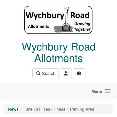
Skip to main content
Wychbury Road
Allotments
Search
Menu
News
Site Facilities - Phase 4 Parking Area