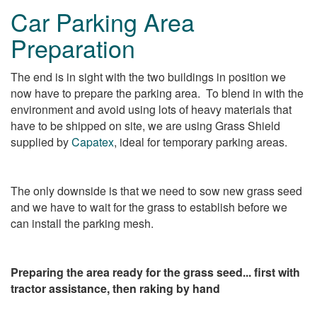
Car Parking Area
Preparation
The end is in sight with the two buildings in position we
now have to prepare the parking area. To blend in with the
environment and avoid using lots of heavy materials that
have to be shipped on site, we are using Grass Shield
supplied by
Capatex
, ideal for temporary parking areas.
The only downside is that we need to sow new grass seed
and we have to wait for the grass to establish before we
can install the parking mesh.
Preparing the area ready for the grass seed... first with
tractor assistance, then raking by hand