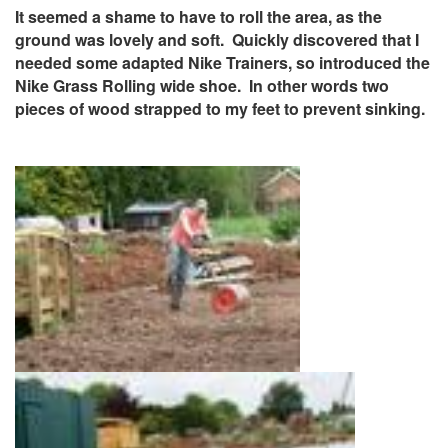
It seemed a shame to have to roll the area, as the
ground was lovely and soft. Quickly discovered that I
needed some adapted Nike Trainers, so introduced the
Nike Grass Rolling wide shoe. In other words two
pieces of wood strapped to my feet to prevent sinking.