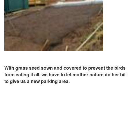
With grass seed sown and covered to prevent the birds
from eating it all, we have to let mother nature do her bit
to give us a new parking area.