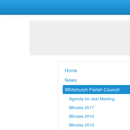
Home
News
Whitchurch Parish Council
Agenda for next Meeting
Minutes 2017
Minutes 2016
Minutes 2015