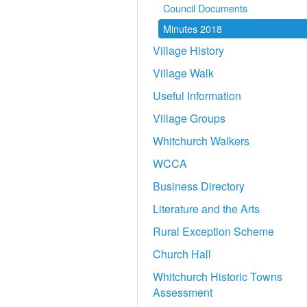
Council Documents
Minutes 2018
Village History
Village Walk
Useful Information
Village Groups
Whitchurch Walkers
WCCA
Business Directory
Literature and the Arts
Rural Exception Scheme
Church Hall
Whitchurch Historic Towns
Assessment