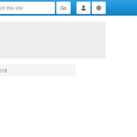
Go
018