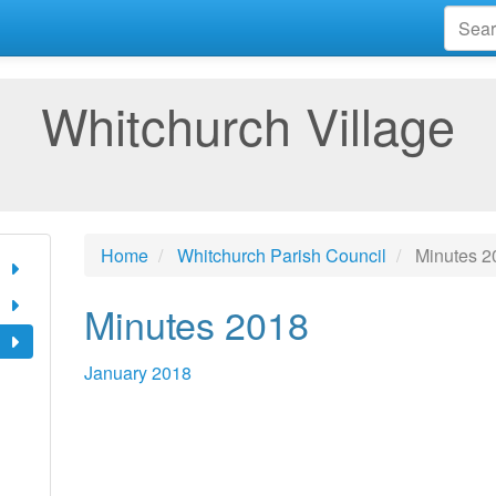
Whitchurch Village
Home
Whitchurch Parish Council
Minutes 2
Minutes 2018
January 2018