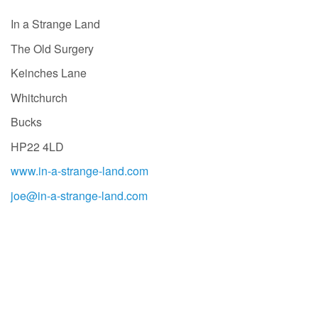
In a Strange Land
The Old Surgery
Keinches Lane
Whitchurch
Bucks
HP22 4LD
www.in-a-strange-land.com
joe@in-a-strange-land.com