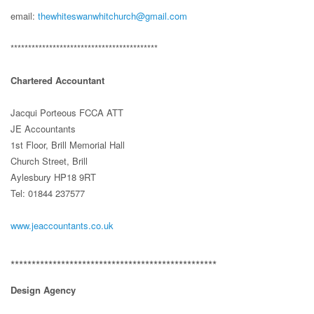
email:
thewhiteswanwhitchurch@gmail.com
******************************************
Chartered Accountant
Jacqui Porteous FCCA ATT
JE Accountants
1st Floor, Brill Memorial Hall
Church Street, Brill
Aylesbury HP18 9RT
Tel: 01844 237577
www.jeaccountants.co.uk
*************************************************
Design Agency