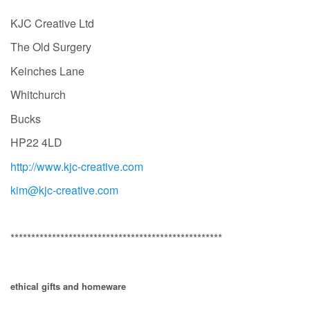
KJC Creative Ltd
The Old Surgery
Keinches Lane
Whitchurch
Bucks
HP22 4LD
http://www.kjc-creative.com
kim@kjc-creative.com
***************************************************
ethical gifts and homeware