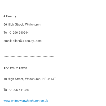
4 Beauty
56 High Street, Whitchurch.
Tel: 01296 640644
email: ellen@4-beauty.,com
*******************************************
The White Swan
10 High Street, Whitchurch. HP22 4JT
Tel: 01296 641228
www.whiteswanwhitchurch.co.uk