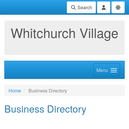
Search
Whitchurch Village
Menu
Home
Business Directory
Business Directory