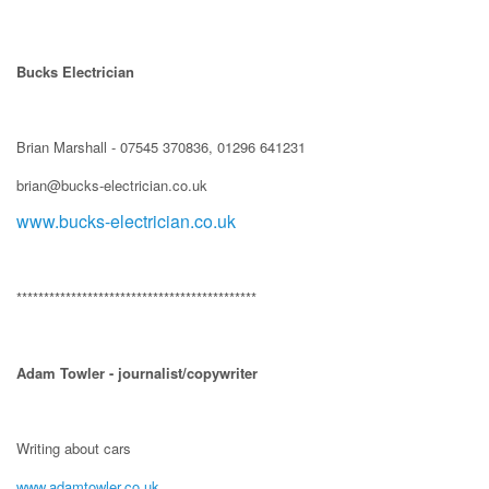
Bucks Electrician
Brian Marshall - 07545 370836, 01296 641231
brian@bucks-electrician.co.uk
www.bucks-electrician.co.uk
********************************************
Adam Towler - journalist/copywriter
Writing about cars
www.adamtowler.co.uk