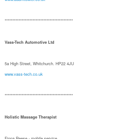
********************************************
Vass-Tech Automotive Ltd
5a High Street, Whitchurch. HP22 4JU
www.vass-tech.co.uk
********************************************
Holistic Massage Therapist
Fiona Reese - mobile service