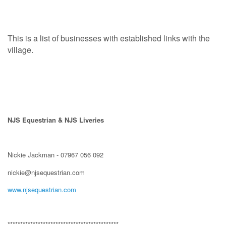
This is a list of businesses with established links with the
village.
NJS Equestrian & NJS Liveries
Nickie Jackman - 07967 056 092
nickie@njsequestrian.com
www.njsequestrian.com
********************************************