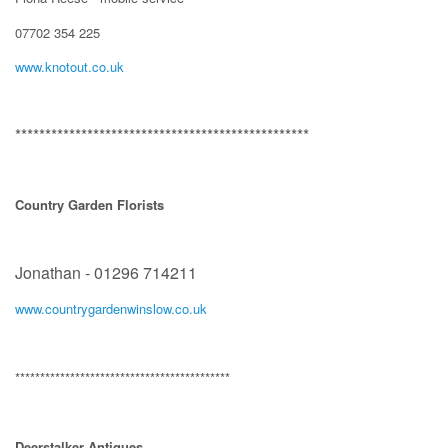
07702 354 225
www.knotout.co.uk
*************************************************
Country Garden Florists
Jonathan - 01296 714211
www.countrygardenwinslow.co.uk
*******************************************
Deerstalker Antiques