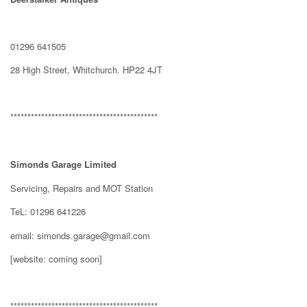
01296 641505
28 High Street, Whitchurch. HP22 4JT
*******************************************
Simonds Garage Limited
Servicing, Repairs and MOT Station
TeL: 01296 641226
email: simonds.garage@gmail.com
[website: coming soon]
*******************************************