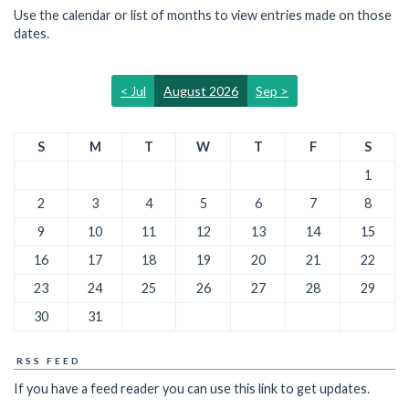
Use the calendar or list of months to view entries made on those
dates.
< Jul
August 2026
Sep >
S
M
T
W
T
F
S
1
2
3
4
5
6
7
8
9
10
11
12
13
14
15
16
17
18
19
20
21
22
23
24
25
26
27
28
29
30
31
RSS FEED
If you have a feed reader you can use this link to get updates.