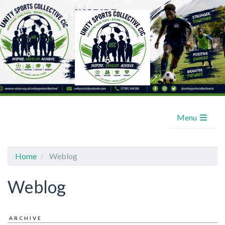
Menu
Home
Weblog
Weblog
ARCHIVE