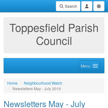
Search
Toppesfield Parish
Council
Menu
Home
Neighbourhood Watch
Newsletters May - July 2019
Newsletters May - July