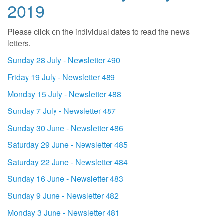
2019
Please click on the individual dates to read the news
letters.
Sunday 28 July - Newsletter 490
Friday 19 July - Newsletter 489
Monday 15 July - Newsletter 488
Sunday 7 July - Newsletter 487
Sunday 30 June - Newsletter 486
Saturday 29 June - Newsletter 485
Saturday 22 June - Newsletter 484
Sunday 16 June - Newsletter 483
Sunday 9 June - Newsletter 482
Monday 3 June - Newsletter 481