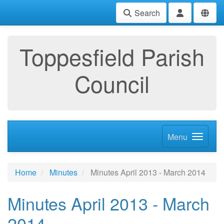
Search
Toppesfield Parish
Council
Menu
Home
Minutes
Minutes April 2013 - March 2014
Minutes April 2013 - March
2014