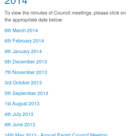
To view the minutes of Council meetings, please click on
the appropriate date below:
6th March 2014
6th February 2014
9th January 2014
5th December 2013
7th November 2013
3rd October 2013
5th September 2013
1st August 2013
4th July 2013
6th June 2013
16th May 2013 - Annual Parish Council Meeting