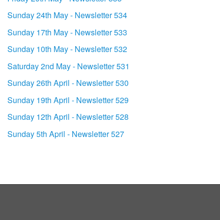
Sunday 24th May - Newsletter 534
Sunday 17th May - Newsletter 533
Sunday 10th May - Newsletter 532
Saturday 2nd May - Newsletter 531
Sunday 26th April - Newsletter 530
Sunday 19th April - Newsletter 529
Sunday 12th April - Newsletter 528
Sunday 5th April - Newsletter 527