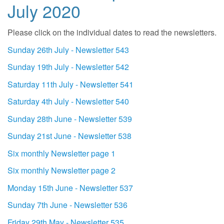
July 2020
Please click on the individual dates to read the newsletters.
Sunday 26th July - Newsletter 543
Sunday 19th July - Newsletter 542
Saturday 11th July - Newsletter 541
Saturday 4th July - Newsletter 540
Sunday 28th June - Newsletter 539
Sunday 21st June - Newsletter 538
Six monthly Newsletter page 1
Six monthly Newsletter page 2
Monday 15th June - Newsletter 537
Sunday 7th June - Newsletter 536
Friday 29th May - Newsletter 535