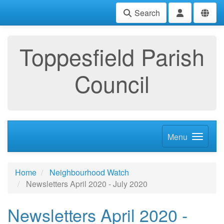
Search
Toppesfield Parish
Council
Menu
Home
Neighbourhood Watch
Newsletters April 2020 - July 2020
Newsletters April 2020 -