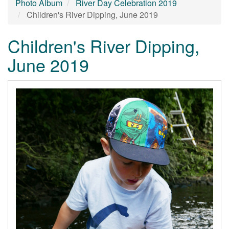
Photo Album
River Day Celebration 2019
Children's River Dipping, June 2019
Children's River Dipping,
June 2019