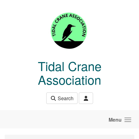
Skip to main content
Tidal Crane
Association
Search
Menu