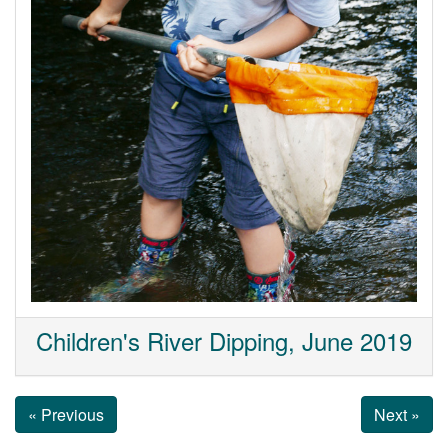
Children's River Dipping, June 2019
« Previous
Next »