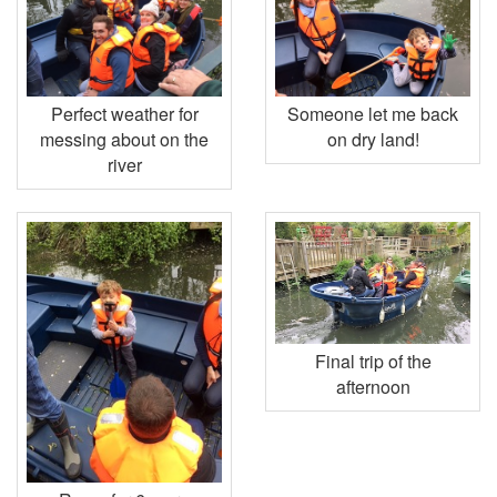
Perfect weather for
Someone let me back
messing about on the
on dry land!
river
Final trip of the
afternoon