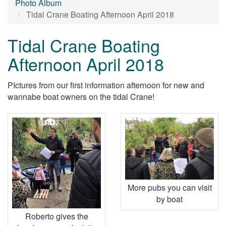
Photo Album
Tidal Crane Boating Afternoon April 2018
Tidal Crane Boating
Afternoon April 2018
PIctures from our first information afternoon for new and
wannabe boat owners on the tidal Crane!
More pubs you can visit
by boat
Roberto gives the