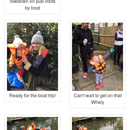
lowdown on pub visits
by boat
Ready for the boat trip!
Can't wait to get on that
Whaly