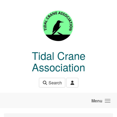
Skip to main content
Tidal Crane
Association
Search
Menu