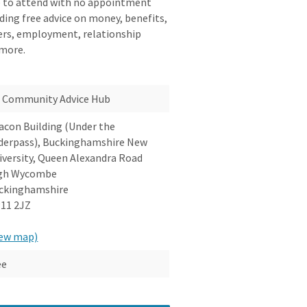
e to attend with no appointment
iding free advice on money, benefits,
reers, employment, relationship
 more.
Community Advice Hub
acon Building (Under the
derpass), Buckinghamshire New
iversity, Queen Alexandra Road
gh Wycombe
ckinghamshire
11 2JZ
iew map)
ee