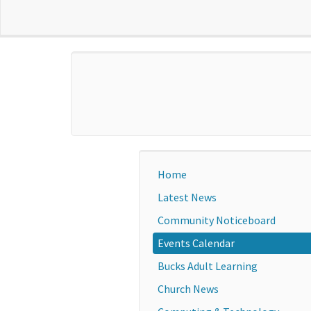
Home
Latest News
Community Noticeboard
Events Calendar
Bucks Adult Learning
Church News