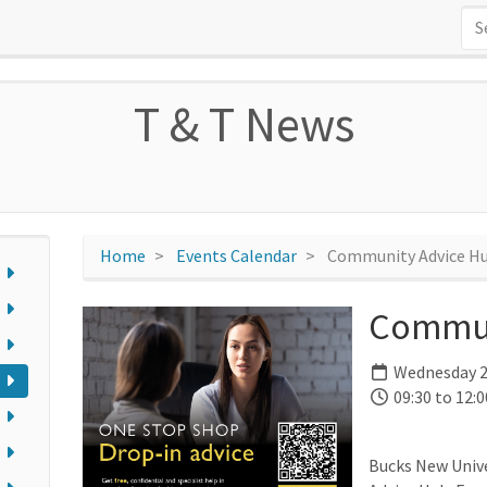
T & T News
Home
Events Calendar
Community Advice H
Commun
Wednesday 2
09:30 to 12:0
Bucks New Univ