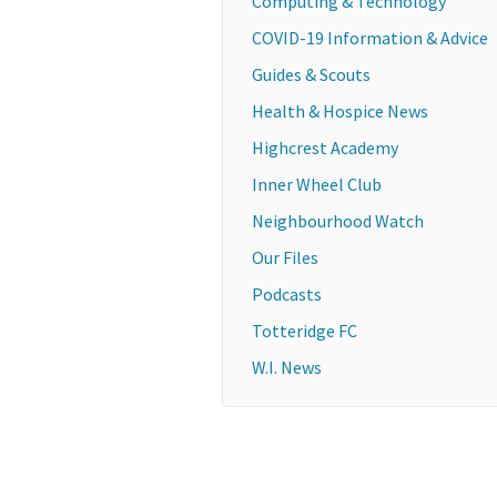
Computing & Technology
COVID-19 Information & Advice
Guides & Scouts
Health & Hospice News
Highcrest Academy
Inner Wheel Club
Neighbourhood Watch
Our Files
Podcasts
Totteridge FC
W.I. News