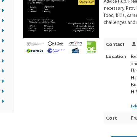
Advice Hub. Fre
necessary. Prov
food, bills, ca
challenges and
Contact
Location
Be
un
Un
Hi
Bu
HP
(v
Cost
Fr