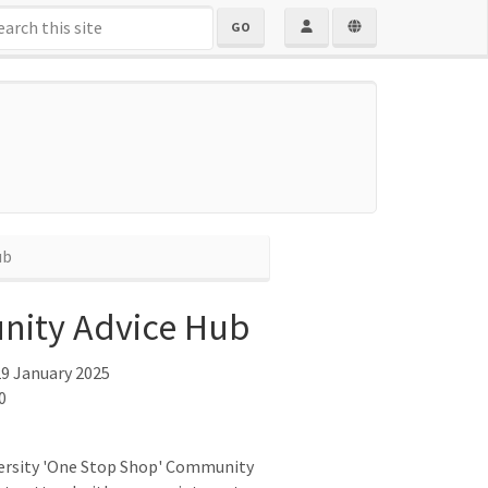
GO
ub
ity Advice Hub
9 January 2025
0
ersity 'One Stop Shop' Community